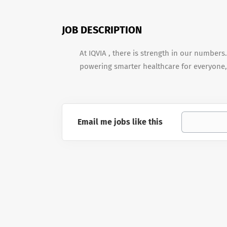
JOB DESCRIPTION
At IQVIA , there is strength in our numbers
powering smarter healthcare for everyone,
Email me jobs like this