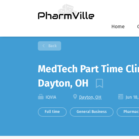
Home
Back
MedTech Part Time Cli
Dayton, OH
IQVIA
Dayton, OH
Jun 18,
Full time
General Business
Pharmac