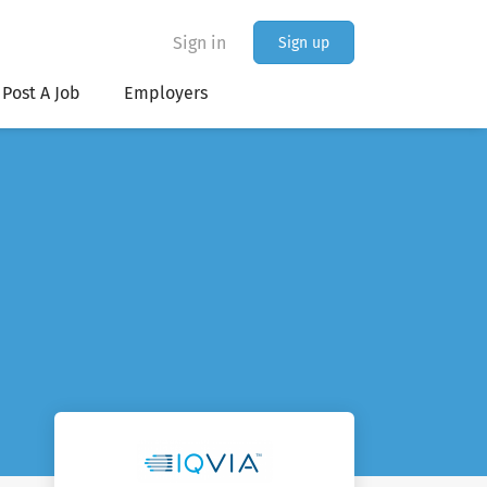
Sign in
Sign up
Post A Job
Employers