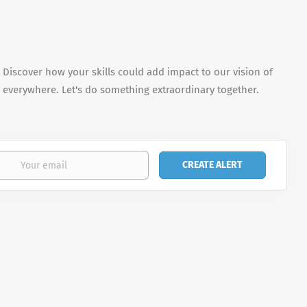
. Discover how your skills could add impact to our vision of
 everywhere. Let's do something extraordinary together.