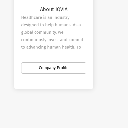
About IQVIA
Healthcare is an industry
designed to help humans. As a
global community, we
continuously invest and commit
to advancing human health. To
deliver value and real outcomes.
To rise to the challenge to find
Company Profile
the next breakthrough by making
the most of increasingly limited
resources.
We are inspired by the potential
and propelled by the
possibilities. We share the vision
to drive healthcare forward. To
see how we can help accelerate