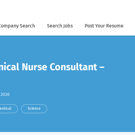
Company Search
Search Jobs
Post Your Resume
nical Nurse Consultant –
 2026
eutical
Science