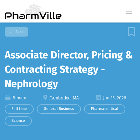
Back
Associate Director, Pricing &
Contracting Strategy -
Nephrology
Biogen
Cambridge, MA
Jun 15, 2026
Full time
General Business
Pharmaceutical
Science