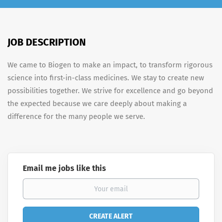
JOB DESCRIPTION
We came to Biogen to make an impact, to transform rigorous
science into first-in-class medicines. We stay to create new
possibilities together. We strive for excellence and go beyond
the expected because we care deeply about making a
difference for the many people we serve.
Email me jobs like this