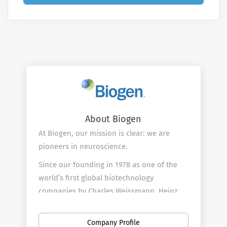
About Biogen
At Biogen, our mission is clear: we are
pioneers in neuroscience.
Since our founding in 1978 as one of the
world’s first global biotechnology
companies by Charles Weissmann, Heinz
Schaller, Kenneth Murray and Nobel Prize
winners Walter Gilbert and Phillip Sharp,
Company Profile