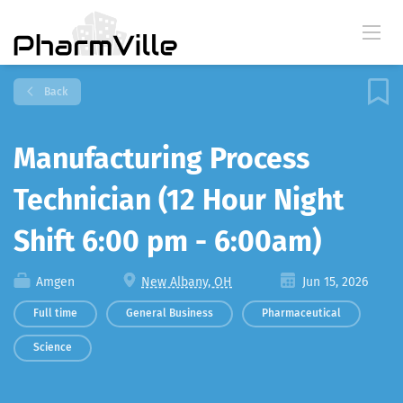
Back
Manufacturing Process
Technician (12 Hour Night
Shift 6:00 pm - 6:00am)
Amgen
New Albany, OH
Jun 15, 2026
Full time
General Business
Pharmaceutical
Science