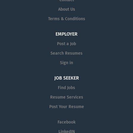
About Us
Terms & Conditions
EMPLOYER
Post a Job
Search Resumes
Sign in
JOB SEEKER
Find Jobs
Resume Services
Post Your Resume
Facebook
LinkedIN