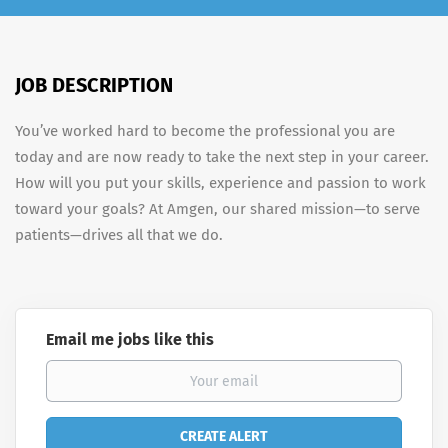
JOB DESCRIPTION
You’ve worked hard to become the professional you are
today and are now ready to take the next step in your career.
How will you put your skills, experience and passion to work
toward your goals? At Amgen, our shared mission—to serve
patients—drives all that we do.
Email me jobs like this