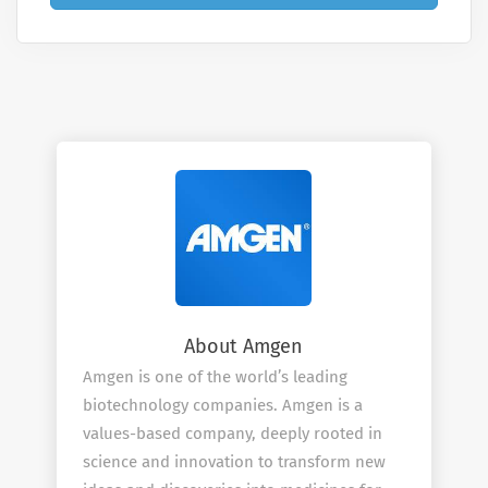
About Amgen
Amgen is one of the world’s leading
biotechnology companies. Amgen is a
values-based company, deeply rooted in
science and innovation to transform new