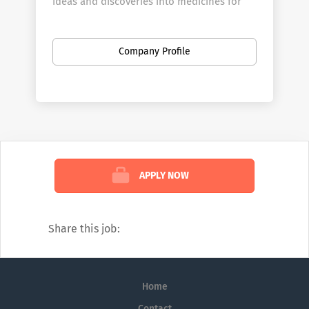
ideas and discoveries into medicines for
patients with serious illnesses.
At Amgen, we believe in a “biology first”
Company Profile
approach. We use cutting-edge science and
technology to study the subtlest biological
mechanisms in search of therapies that will
improve the lives of those who suffer from
serious diseases. Amgen believes the cure
for disease can be found inside each and
every one of us.
APPLY NOW
Share this job:
Home
Contact