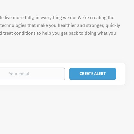
e live more fully, in everything we do. We’re creating the
 technologies that make you healthier and stronger, quickly
 treat conditions to help you get back to doing what you