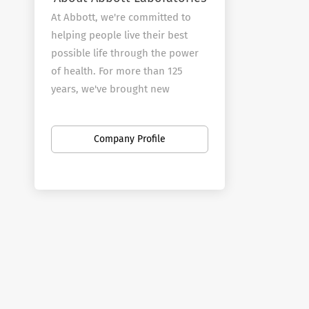
At Abbott, we're committed to
helping people live their best
possible life through the power
of health. For more than 125
years, we've brought new
products and technologies to the
world -- in nutrition, diagnostics,
Company Profile
medical devices and branded
generic pharmaceuticals -- that
create more possibilities for
more people at all stages of life.
Today, 99,000 of us are working
to help people live not just
longer, but better, in the more
than 150 countries we serve.