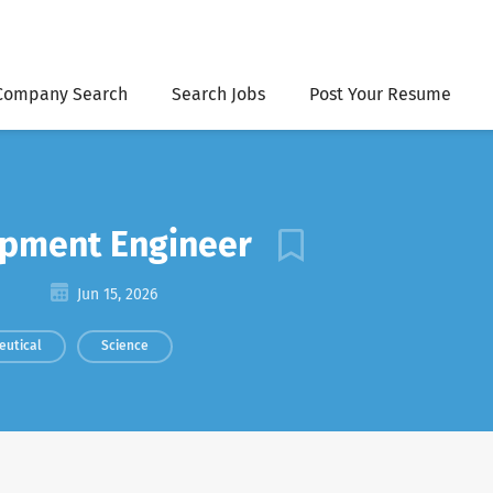
Company Search
Search Jobs
Post Your Resume
opment Engineer
Jun 15, 2026
eutical
Science