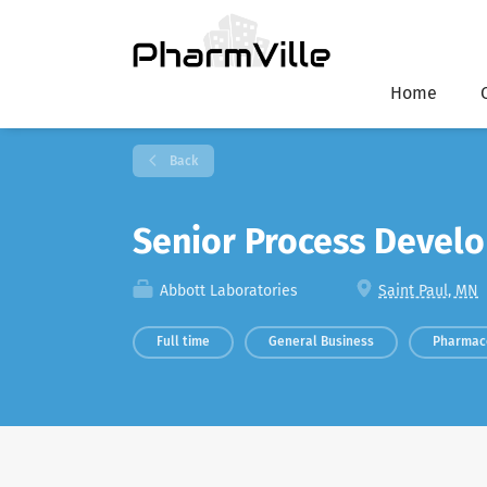
Home
Back
Senior Process Devel
Abbott Laboratories
Saint Paul, MN
Full time
General Business
Pharmac