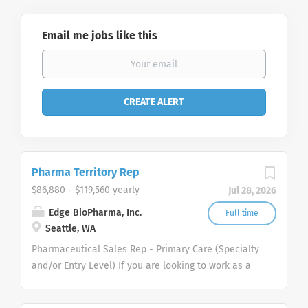
Email me jobs like this
Pharma Territory Rep
$86,880 - $119,560 yearly
Jul 28, 2026
Edge BioPharma, Inc.
Full time
Seattle, WA
Pharmaceutical Sales Rep - Primary Care (Specialty
and/or Entry Level) If you are looking to work as a
Pharmaceutical Sales Representative and promote
innovative as well as clinically proven