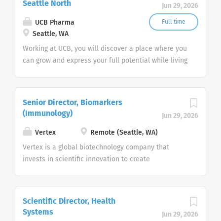
Seattle North
Discovery-Facing team is focused
Jun 29, 2026
Representative is responsible for supporting
on providing support to the
physicians and patients while building strong, long-
UCB Pharma
Full time
Discovery organization from Hit-
lasting relationships with healthcare providers and
Seattle, WA
to-Lead through the identification
their staff. This is an outstanding opportunity for
Working at UCB, you will discover a place where you
and selection of clinical assets. As
individuals with...
can grow and express your full potential while living
an integral part of a cross-
the life you want. You’ll do this in keeping with one
functional...
simple question "how does my work create value
for people living with severe diseases?"
Senior Director, Biomarkers
(Immunology)
Jun 29, 2026
Vertex
Remote (Seattle, WA)
Vertex is a global biotechnology company that
invests in scientific innovation to create
transformative medicines for people with serious
diseases. The company has three approved
medicines that treat the underlying cause of cystic
Scientific Director, Health
fibrosis (CF) – a rare, life-threatening genetic
Systems
Jun 29, 2026
disease — and has several ongoing clinical and