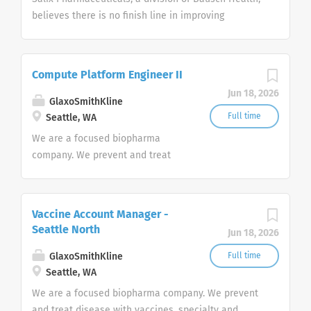
limitations of their disease and
believes there is no finish line in improving
achieve more than they thought
solutions for gastroenterology disorders. Our team
was possible each and every day.
is dedicated to constant innovation in order to
address the unmet needs of health care providers
Compute Platform Engineer II
and patients in pursuit of better gastrointestinal
Jun 18, 2026
patient care. To achieve this, we are searching for
GlaxoSmithKline
innovative individuals to help us along the way.
Full time
Seattle, WA
We are a focused biopharma
company. We prevent and treat
disease with vaccines, specialty
and general medicines. We focus
on the science of the immune
Vaccine Account Manager -
system and advanced
Seattle North
Jun 18, 2026
technologies, investing in four core
therapeutic areas (infectious
GlaxoSmithKline
Full time
diseases, HIV,
Seattle, WA
respiratory/immunology and
We are a focused biopharma company. We prevent
oncology).
and treat disease with vaccines, specialty and