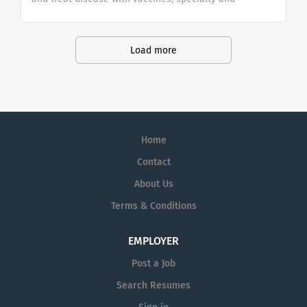
general medicines. We focus on the science of the
immune system and advanced technologies,
investing in four core therapeutic areas (infectious
Load more
diseases, HIV, respiratory/immunology and
oncology).
Home
Contact
About Us
Terms & Conditions
EMPLOYER
Post a Job
Search Resumes