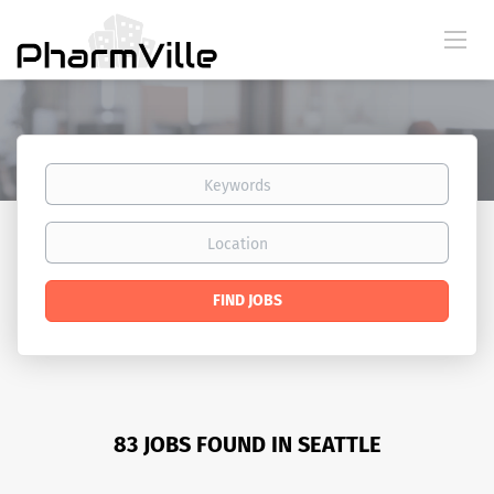
Keywords
Location
Find
FIND JOBS
Jobs
83 JOBS FOUND IN SEATTLE