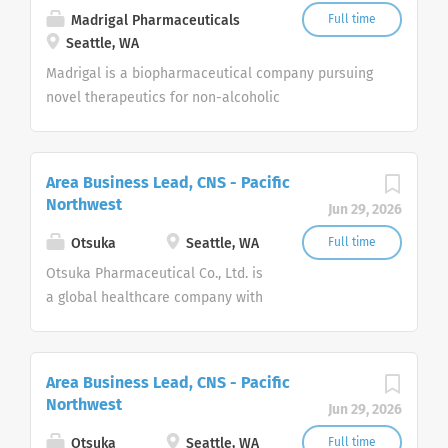
research programs in CF. Beyond CF, Vertex has a
Madrigal Pharmaceuticals
Full time
robust pipeline of investigational medicines in
Seattle, WA
other serious diseases where it has deep insight
Madrigal is a biopharmaceutical company pursuing
into causal human biology, such as sickle cell
novel therapeutics for non-alcoholic
disease, beta thalassemia, pain, alpha-1 antitrypsin
steatohepatitis (NASH), also known as metabolic
deficiency, Duchenne muscular dystrophy and
dysfunction associated steatohepatitis (MASH).
APOL1-mediated kidney disease.
Area Business Lead, CNS - Pacific
Northwest
Jun 29, 2026
Otsuka
Seattle, WA
Full time
Otsuka Pharmaceutical Co., Ltd. is
a global healthcare company with
the corporate philosophy:
“Otsuka–people creating new
products for better health
Area Business Lead, CNS - Pacific
worldwide.” In the U.S., Otsuka is
Northwest
Jun 29, 2026
comprised of two companies,
Otsuka America Pharmaceutical,
Otsuka
Seattle, WA
Full time