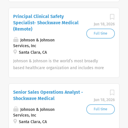
pharmaceuticals, and consumer products.
Principal Clinical Safety
Specialist- Shockwave Medical
Jun 18, 2026
(Remote)
Full time
Johnson & Johnson
Services, Inc
Santa Clara, CA
Johnson & Johnson is the world’s most broadly
based healthcare organization and includes more
than 275+ companies focused in medical devices,
pharmaceuticals, and consumer products.
Senior Sales Operations Analyst -
Shockwave Medical
Jun 18, 2026
Johnson & Johnson
Full time
Services, Inc
Santa Clara, CA