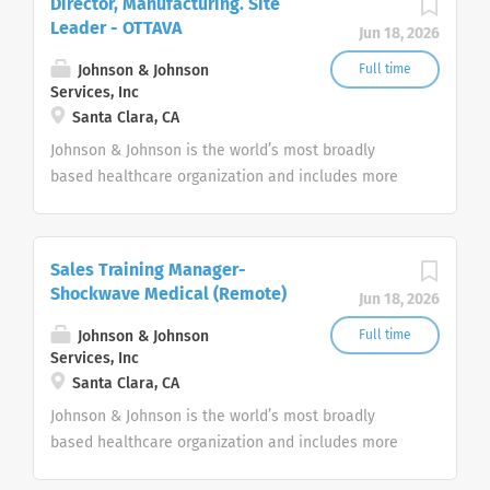
Director, Manufacturing. Site
Leader - OTTAVA
Jun 18, 2026
Johnson & Johnson
Full time
Services, Inc
Santa Clara, CA
Johnson & Johnson is the world’s most broadly
based healthcare organization and includes more
than 275+ companies focused in medical devices,
pharmaceuticals, and consumer products.
Sales Training Manager-
Shockwave Medical (Remote)
Jun 18, 2026
Johnson & Johnson
Full time
Services, Inc
Santa Clara, CA
Johnson & Johnson is the world’s most broadly
based healthcare organization and includes more
than 275+ companies focused in medical devices,