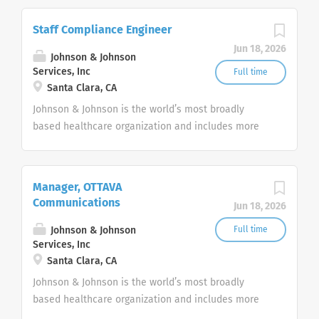
pharmaceuticals, and consumer products.
Staff Compliance Engineer
Jun 18, 2026
Johnson & Johnson
Services, Inc
Full time
Santa Clara, CA
Johnson & Johnson is the world’s most broadly
based healthcare organization and includes more
than 275+ companies focused in medical devices,
pharmaceuticals, and consumer products.
Manager, OTTAVA
Communications
Jun 18, 2026
Johnson & Johnson
Full time
Services, Inc
Santa Clara, CA
Johnson & Johnson is the world’s most broadly
based healthcare organization and includes more
than 275+ companies focused in medical devices,