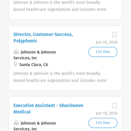
Johnson & Johnson is the world’s most broadly
based healthcare organization and includes more
than 275+ companies focused in medical devices,
pharmaceuticals, and consumer products.
Director, Customer Success,
Polyphonic
Jun 18, 2026
Johnson & Johnson
Full time
Services, Inc
Santa Clara, CA
Johnson & Johnson is the world’s most broadly
based healthcare organization and includes more
than 275+ companies focused in medical devices,
pharmaceuticals, and consumer products.
Executive Assistant - Shockwave
Medical
Jun 18, 2026
Johnson & Johnson
Full time
Services, Inc