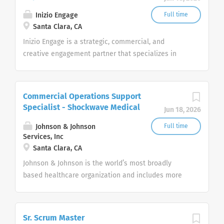
Inizio Engage
Full time
Santa Clara, CA
Inizio Engage is a strategic, commercial, and
creative engagement partner that specializes in
healthcare. Our passionate, global workforce
augments local expertise and diverse mix of skills
with data, science, and technology to deliver
Commercial Operations Support
bespoke engagement solutions that help clients
Specialist - Shockwave Medical
Jun 18, 2026
reimagine how they engage with their patients,
payers, people and providers
Johnson & Johnson
Full time
Services, Inc
Santa Clara, CA
Johnson & Johnson is the world’s most broadly
based healthcare organization and includes more
than 275+ companies focused in medical devices,
pharmaceuticals, and consumer products.
Sr. Scrum Master