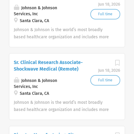
Jun 18, 2026
Johnson & Johnson
Services, Inc
Full time
Santa Clara, CA
Johnson & Johnson is the world’s most broadly
based healthcare organization and includes more
than 275+ companies focused in medical devices,
pharmaceuticals, and consumer products.
Sr. Clinical Research Associate-
Shockwave Medical (Remote)
Jun 18, 2026
Johnson & Johnson
Full time
Services, Inc
Santa Clara, CA
Johnson & Johnson is the world’s most broadly
based healthcare organization and includes more
than 275+ companies focused in medical devices,
pharmaceuticals, and consumer products.