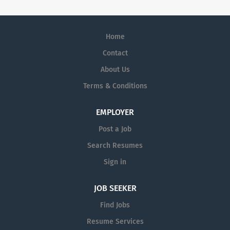
Home
Contact
About Us
Terms & Conditions
EMPLOYER
Post a Job
Search Resumes
Sign in
JOB SEEKER
Find Jobs
Resume Services