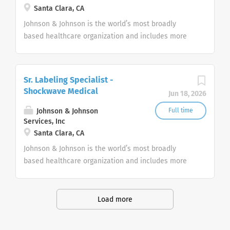
Santa Clara, CA
Johnson & Johnson is the world’s most broadly
based healthcare organization and includes more
than 275+ companies focused in medical devices,
pharmaceuticals, and consumer products.
Sr. Labeling Specialist -
Shockwave Medical
Jun 18, 2026
Johnson & Johnson
Full time
Services, Inc
Santa Clara, CA
Johnson & Johnson is the world’s most broadly
based healthcare organization and includes more
than 275+ companies focused in medical devices,
pharmaceuticals, and consumer products.
Load more