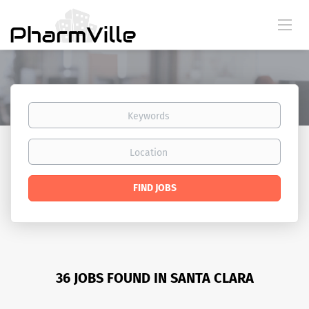
Keywords
Location
Find
FIND JOBS
Jobs
36 JOBS FOUND IN SANTA CLARA