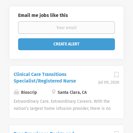
Email me jobs like this
Clinical Care Transitions
Specialist/Registered Nurse
Jul 09, 2026
Bioscrip
Santa Clara, CA
Extraordinary Care. Extraordinary Careers. With the
nation’s largest home infusion provider, there is no
limit to the growth of your career. Option Care
Health, Inc. is the largest independent home and
alternate site infusion services provider in the