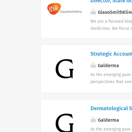
Director, State G
GlaxoSmithKlin
We are a focused bio
medicines. We focus o
core therapeutic area
Strategic Accoun
Galderma
As the emerging pure-
perspectives that eve
Galderma. We celebra
individuality in min
celebrate the diversit
Dermatological S
Galderma
As the emerging pure-