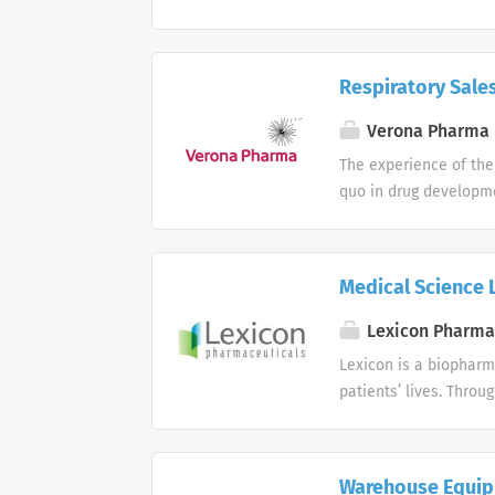
safe, effective, and c
Pharmaceutical Sales
this Pharmaceutical Sa
Respiratory Sales
represent and sell our
untapped market. We a
Verona Pharma 
interpersonal skills, 
The experience of the
the aptitude to work 
quo in drug developme
creative...
working environment 
Medical Science L
Lexicon Pharma
Lexicon is a biopharm
patients’ lives. Thro
we are moving forward
dedication is driven 
Warehouse Equipm