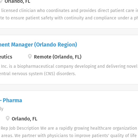
Orlando, FL
 national origin, citizenship status according to the Immigration Reform
a licensed clinician who coordinates and provides direct patient care 
l orientation, gender identity, age, disability, veteran status, or geneti
ite to ensure patient safety with continuity and compliance under a ph
he direct supervision of the designated supervisor. Job Responsibilities
nd/or time spent) Initiates, develops and implements nursing plan of
gress towards goals. Organizes and participates in the provision of di
ment Manager (Orlando Region)
ents, administers medications, and educates patients and families/ca
tment in response to changing patient status or physician orders to ac
utics
Remote (Orlando, FL)
d patient care goals. Assesses patient needs and physical status at ea
Inc. is a biopharmaceutical company developing and delivering novel 
data access and patient interview. Re-evaluates patient needs through
ntral nervous system (CNS) disorders.
e to therapy, and supplemental...
 – Pharma
ly
Orlando, FL
Rep Job Description We are a rapidly growing healthcare organization 
 areas. We partner with physicians to improve patients' quality of life