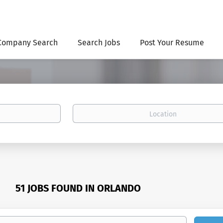
Company Search
Search Jobs
Post Your Resume
Location
51 JOBS FOUND IN ORLANDO