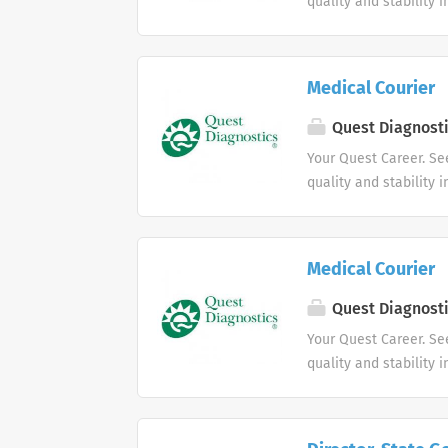
quality and stability 
Medical Courier
Quest Diagnost
Your Quest Career. Se
quality and stability 
Medical Courier
Quest Diagnost
Your Quest Career. Se
quality and stability 