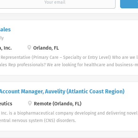
ales
ly
 Inc.
Orlando, FL
Representative (Primary Care – Specialty or Entry Level) Who are we l
ales Rep professionals? We are looking for healthcare and business-
ccessful sales track records who strive for organizational success, an
expect from a career with us as a Pharmaceutical Sales Representati
Representative, you are responsible for driving profitable sales growt
 Account Manager, Auvelity (Atlantic Coast Region)
ng, and advancing accounts by regularly contacting medical offices, ho
tions within a defined territory. Pharmaceutical Sales Rep responsibiliti
utics
Remote (Orlando, FL)
product demonstrations, physician detailing and in-servicing of produc
Inc. is a biopharmaceutical company developing and delivering novel 
rs. Consulting with physicians, nursing, phlebotomists as well as medi
ntral nervous system (CNS) disorders.