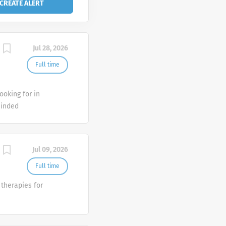
Jul 28, 2026
Full time
ooking for in
minded
d seek career
ve? As a
h by
Jul 09, 2026
spitals, and
es include:
Full time
ts to current
therapies for
cal office