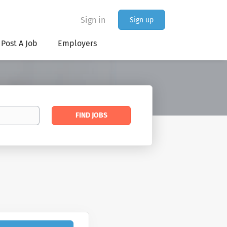
Sign in
Sign up
Post A Job
Employers
Find
FIND JOBS
Jobs