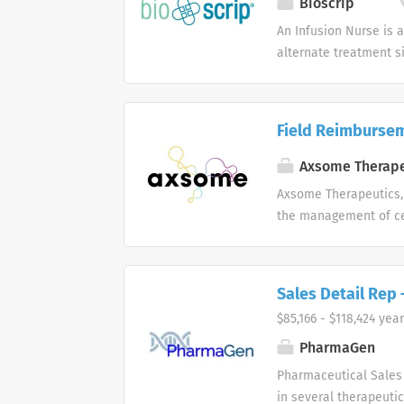
Bioscrip
race, color, religion,
An Infusion Nurse is 
Act of 1986, sex, sexua
alternate treatment s
of care. Works under t
order of importance a
evaluating patient pro
Field Reimburse
care, performs treatm
Modifies plan of trea
Axsome Therape
established or revise
Axsome Therapeutics, 
visit through health 
the management of ce
reassessment, respons
Sales Detail Rep
$85,166 - $118,424 year
PharmaGen
Pharmaceutical Sales 
in several therapeutic