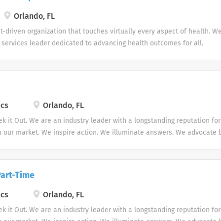
Orlando, FL
-driven organization that touches virtually every aspect of health. W
e services leader dedicated to advancing health outcomes for all.
ics
Orlando, FL
ek it Out. We are an industry leader with a longstanding reputation fo
in our market. We inspire action. We illuminate answers. We advocate b
Part-Time
ics
Orlando, FL
ek it Out. We are an industry leader with a longstanding reputation fo