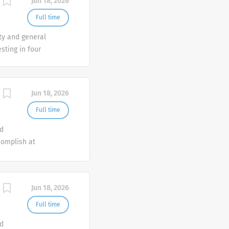
Jun 18, 2026
Full time
ty and general
ting in four
Jun 18, 2026
Full time
nd
complish at
th
 and
Jun 18, 2026
Full time
nd