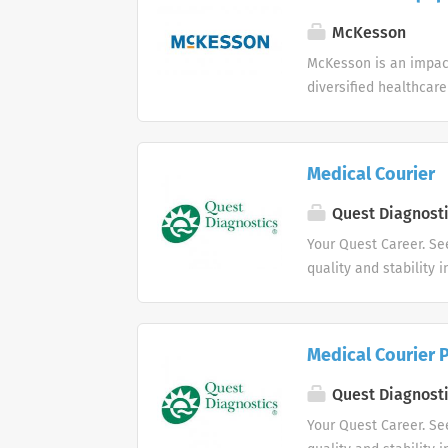
McKesson
McKesson is an impact
diversified healthcar
Medical Courier
Quest Diagnost
Your Quest Career. Se
quality and stability 
Medical Courier 
Quest Diagnost
Your Quest Career. Se