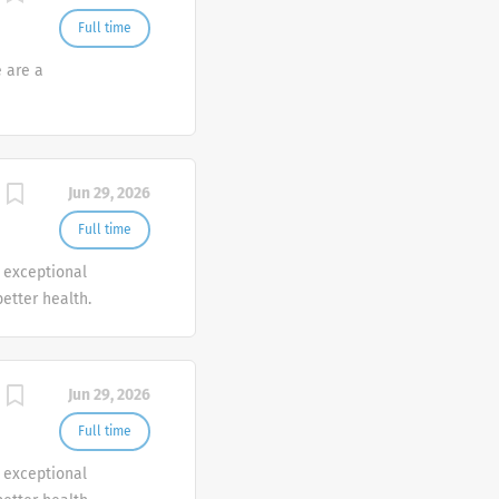
Full time
e are a
Jun 29, 2026
Full time
r exceptional
etter health.
Jun 29, 2026
Full time
r exceptional