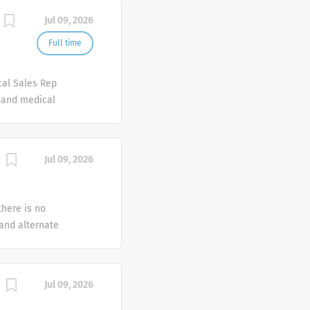
Jul 09, 2026
Full time
cal Sales Rep
e and medical
erapeutic
f products
 looking for
Jul 09, 2026
ve for
 as a
esponsible for
there is no
arly
 and alternate
g 2,900
nd chronic
tion Care
Jul 09, 2026
. Option Care
out regard to