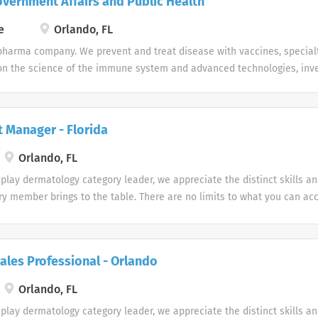
overnment Affairs and Public Health
e
Orlando, FL
pharma company. We prevent and treat disease with vaccines, special
n the science of the immune system and advanced technologies, inves
s (infectious diseases, HIV, respiratory/immunology and oncology).
t Manager - Florida
Orlando, FL
play dermatology category leader, we appreciate the distinct skills a
ry member brings to the table. There are no limits to what you can ac
te uniqueness Our products and career opportunities are designed wi
d. Every team member makes a difference at Galderma and we embrace
y of our people and their unique contributions.
ales Professional - Orlando
Orlando, FL
play dermatology category leader, we appreciate the distinct skills a