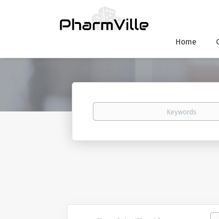
Home
Keywords