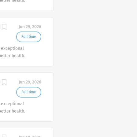
etter health.
Jun 29, 2026
Full time
r exceptional
etter health.
Jun 29, 2026
Full time
r exceptional
etter health.