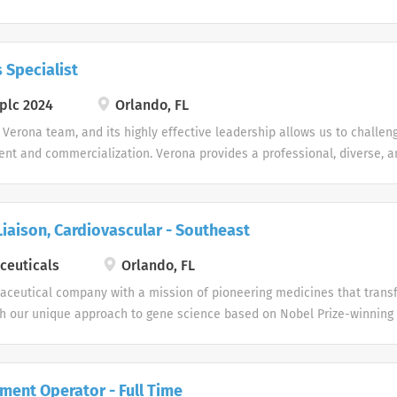
ustomized healthcare solutions. We are currently looking to add to our
 Rep team, so apply today! Pharmaceutical Sales Representative Job 
les Rep role, you will work independently to strategically pursue oppo
 Specialist
 cutting-edge services, provide excellent customer service, and close
re seeking self-motivated, driven, enthusiastic candidates with exce
plc 2024
Orlando, FL
eagerness to work as a team player, a self-starter, and an independent 
 Verona team, and its highly effective leadership allows us to challen
autonomously. Candidates must possess the ability to institute traditi
nt and commercialization. Verona provides a professional, diverse, a
where our employees thrive.
iaison, Cardiovascular - Southeast
ceuticals
Orlando, FL
aceutical company with a mission of pioneering medicines that trans
ugh our unique approach to gene science based on Nobel Prize-winning
 rapidly to bring innovative therapies to market. At Lexicon, our pass
by the patients for whom we work.
ent Operator - Full Time