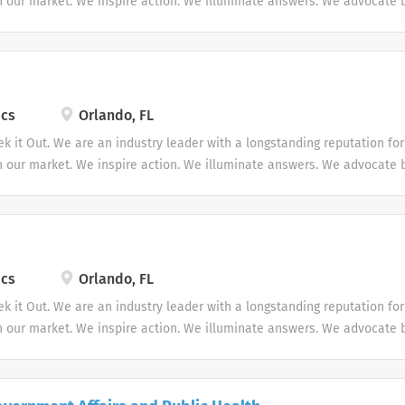
in our market. We inspire action. We illuminate answers. We advocate b
ics
Orlando, FL
ek it Out. We are an industry leader with a longstanding reputation fo
in our market. We inspire action. We illuminate answers. We advocate b
ics
Orlando, FL
ek it Out. We are an industry leader with a longstanding reputation fo
in our market. We inspire action. We illuminate answers. We advocate b