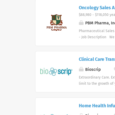
Oncology Sales 
$88,980 - $118,050 yea
PBM Pharma, In
Pharmaceutical Sales 
- Job Description We 
supply markets. We ar
areas. Our healthcare
and services. Who are
Clinical Care Tra
healthcare and busine
organizational succes
Bioscrip
Pharmaceutical Sales 
Extraordinary Care. Ex
driving profitable sa
limit to the growth of
contacting medical offi
site infusion service
clinicians, we work c
conditions in all 50 s
Home Health Infu
Health is re-imaginin
subscribes to a polic