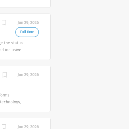
Summary In
rtunities,
Jun 29, 2026
 deals in an
ptional
Full time
thinker with
ge the status
onal and
nd inclusive
Jun 29, 2026
forms
 technology,
ion and
Jun 29, 2026