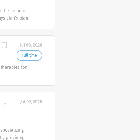
 and Control
in the home or
c information.
ysician’s plan
 (listed in
 treatments;
rect patient
Jul 09, 2026
regivers.
hieve
Full time
ch skilled
therapies for
 physical
Jul 02, 2026
specializing
 by providing