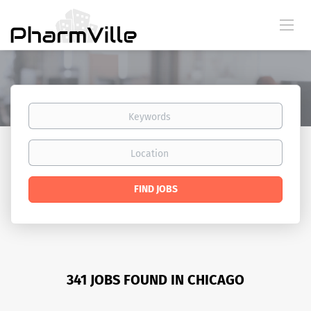
Keywords
Location
Find
FIND JOBS
Jobs
341 JOBS FOUND IN CHICAGO