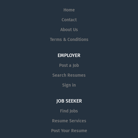
their initial role.
who actively seek different
Home
perspectives, whether across
Contact
offices or across oceans. Because
we solve some of the toughest
About Us
challenges facing the most
Terms & Conditions
prestigious healthcare companies
today, you'll gain exposure and be
EMPLOYER
supported with comprehensive
resources including emerging
Post a Job
technologies, data, science and
Search Resumes
knowledge sharing. The
Sign in
diversification and breadth of
Syneos Health creates a multitude
JOB SEEKER
of career paths and employment
opportunities. We’re a growing,
Find Jobs
global company dedicated to
Resume Services
advancing our talent past their
Post Your Resume
initial role.