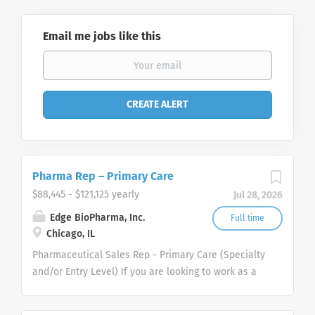
Email me jobs like this
Pharma Rep – Primary Care
$88,445 - $121,125 yearly
Jul 28, 2026
Edge BioPharma, Inc.
Full time
Chicago, IL
Pharmaceutical Sales Rep - Primary Care (Specialty
and/or Entry Level) If you are looking to work as a
Pharmaceutical Sales Representative and promote
innovative as well as clinically proven