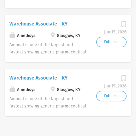
Warehouse Associate - KY
Jun 15, 2026
Amedisys
Glasgow, KY
Full time
Amneal is one of the largest and
fastest growing generic pharmaceutical
manufacturers in the United States,
with an expanding portfolio of generic
products to include complex dosage
Warehouse Associate - KY
forms in a broad range of therapeutic
Jun 15, 2026
areas. The Company also markets a
Amedisys
Glasgow, KY
portfolio of branded pharmaceutical
Full time
Amneal is one of the largest and
products through its Specialty Pharma
fastest growing generic pharmaceutical
division focused principally on central
manufacturers in the United States,
nervous system disorders and parasitic
with an expanding portfolio of generic
infections. For more information, visit
products to include complex dosage
www.amneal.com.
forms in a broad range of therapeutic