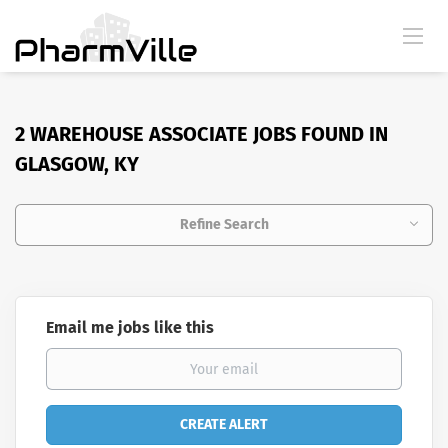
2 WAREHOUSE ASSOCIATE JOBS FOUND IN
GLASGOW, KY
Refine Search
Email me jobs like this