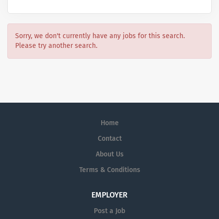
Sorry, we don't currently have any jobs for this search.
Please try another search.
Home
Contact
About Us
Terms & Conditions
EMPLOYER
Post a Job