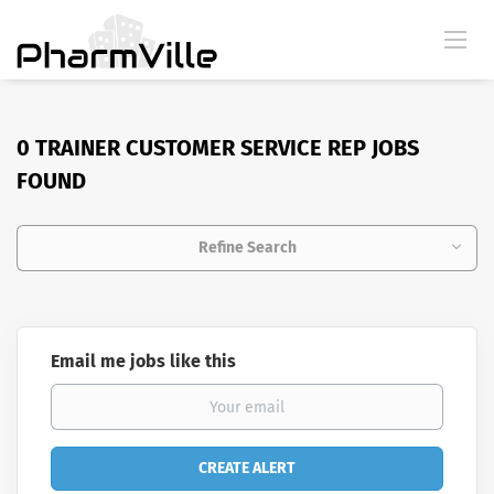
0 TRAINER CUSTOMER SERVICE REP JOBS
FOUND
Refine Search
Email me jobs like this