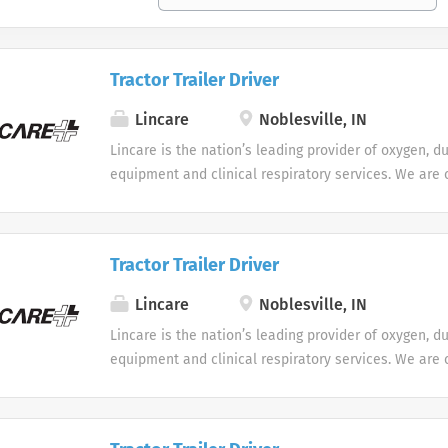
Tractor Trailer Driver
Lincare
Noblesville, IN
Lincare is the nation’s leading provider of oxygen, d
equipment and clinical respiratory services. We are 
seeking Remote Customer Service Representatives t
Support Center. Multiple shifts are currently availabl
Tractor Trailer Driver
Lincare
Noblesville, IN
Lincare is the nation’s leading provider of oxygen, d
equipment and clinical respiratory services. We are 
seeking Remote Customer Service Representatives t
Support Center. Multiple shifts are currently availabl