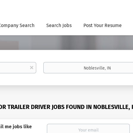
Company Search
Search Jobs
Post Your Resume
Location
x
OR TRAILER DRIVER JOBS FOUND IN NOBLESVILLE, 
il me jobs like