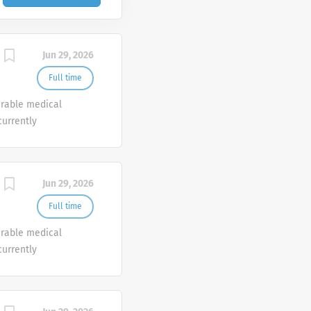
Jun 29, 2026
Full time
urable medical
currently
o join our Customer
e.
Jun 29, 2026
Full time
urable medical
currently
o join our Customer
e.