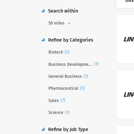
this
Search within
50 miles
Refine by Categories
(7)
Biotech
(7)
Business Development
(7)
General Business
(7)
Pharmaceutical
(7)
Sales
(7)
Science
Refine by Job Type