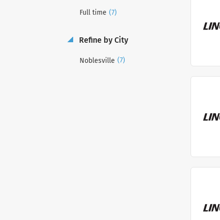
(7)
Full time
Refine by City
(7)
Noblesville