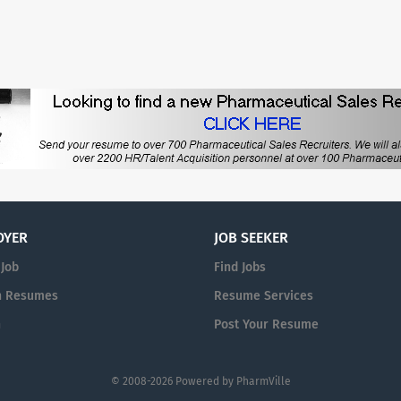
OYER
JOB SEEKER
 Job
Find Jobs
h Resumes
Resume Services
n
Post Your Resume
© 2008-2026 Powered by
PharmVille