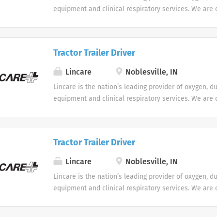
equipment and clinical respiratory services. We are 
seeking Remote Customer Service Representatives t
Support Center. Multiple shifts are currently availabl
Tractor Trailer Driver
Lincare
Noblesville, IN
Lincare is the nation’s leading provider of oxygen, d
equipment and clinical respiratory services. We are 
seeking Remote Customer Service Representatives t
Support Center. Multiple shifts are currently availabl
Tractor Trailer Driver
Lincare
Noblesville, IN
Lincare is the nation’s leading provider of oxygen, d
equipment and clinical respiratory services. We are 
seeking Remote Customer Service Representatives t
Support Center. Multiple shifts are currently availabl