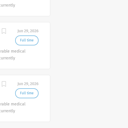
currently
o join our Customer
e.
Jun 29, 2026
Full time
urable medical
currently
o join our Customer
e.
Jun 29, 2026
Full time
urable medical
currently
o join our Customer
e.