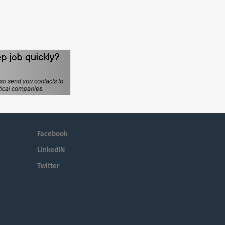
Facebook
LinkedIN
Twitter