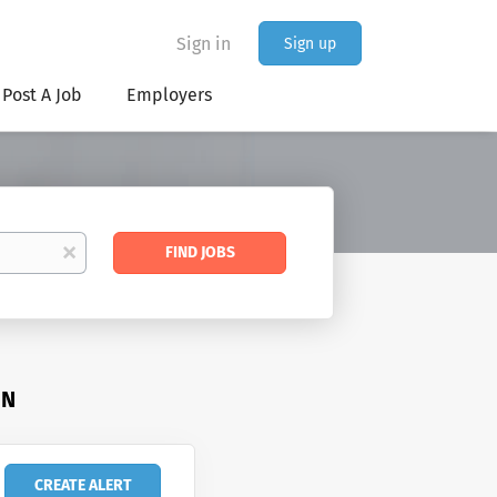
Sign in
Sign up
Post A Job
Employers
Find
x
FIND JOBS
Jobs
IN