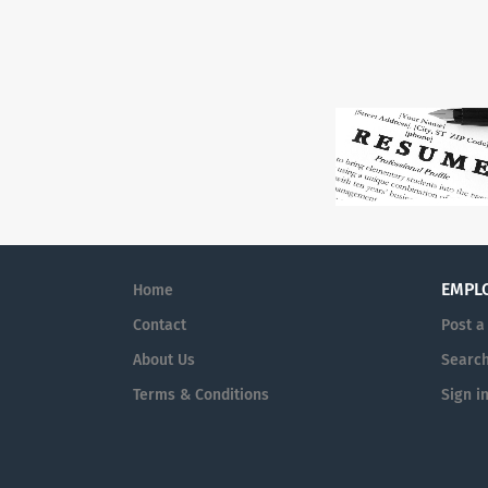
EMPL
Home
Contact
Post a
About Us
Searc
Terms & Conditions
Sign i