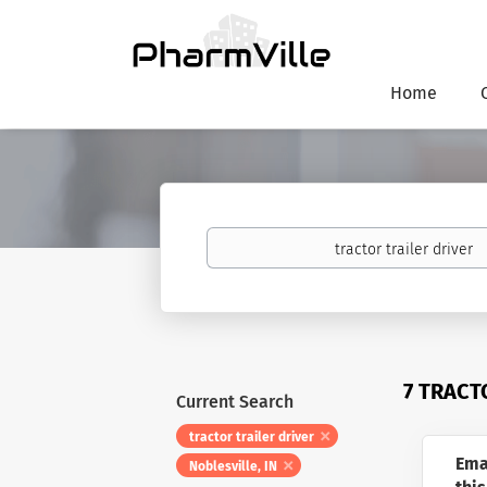
Home
Keywords
7 TRACT
Current Search
tractor trailer driver
Ema
Noblesville, IN