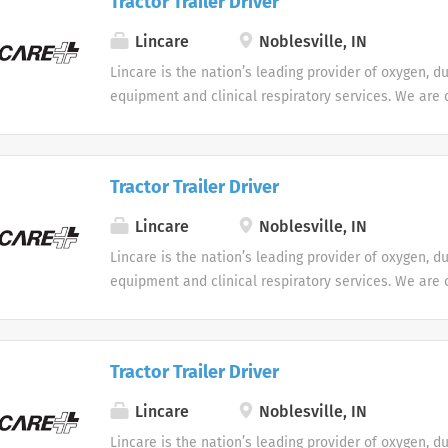
Tractor Trailer Driver
Lincare
Noblesville, IN
Lincare is the nation’s leading provider of oxygen, d
equipment and clinical respiratory services. We are 
seeking Remote Customer Service Representatives t
Support Center. Multiple shifts are currently availabl
Tractor Trailer Driver
Lincare
Noblesville, IN
Lincare is the nation’s leading provider of oxygen, d
equipment and clinical respiratory services. We are 
seeking Remote Customer Service Representatives t
Support Center. Multiple shifts are currently availabl
Tractor Trailer Driver
Lincare
Noblesville, IN
Lincare is the nation’s leading provider of oxygen, d