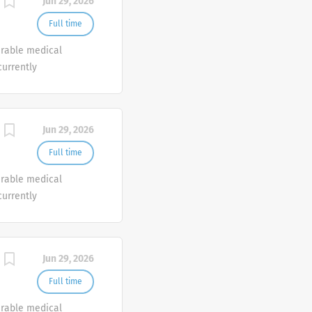
Jun 29, 2026
Full time
urable medical
currently
o join our Customer
e.
Jun 29, 2026
Full time
urable medical
currently
o join our Customer
e.
Jun 29, 2026
Full time
urable medical