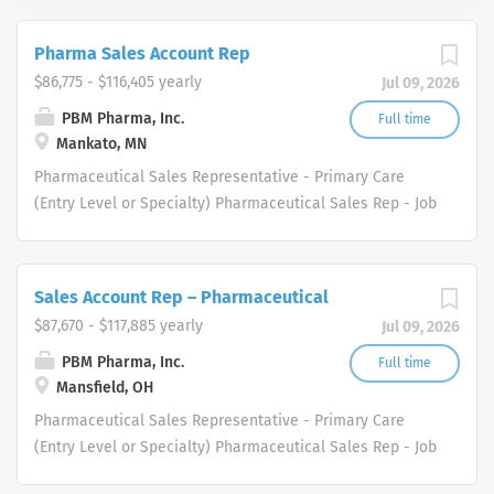
Pharma Sales Account Rep
$86,775 - $116,405 yearly
Jul 09, 2026
PBM Pharma, Inc.
Full time
Mankato, MN
Pharmaceutical Sales Representative - Primary Care
(Entry Level or Specialty) Pharmaceutical Sales Rep - Job
Description We are a healthcare industry specialty
distributor serving the healthcare and medical supply
markets. We are driven to meet the needs of healthcare
Sales Account Rep – Pharmaceutical
professionals in several therapeutic areas. Our
$87,670 - $117,885 yearly
Jul 09, 2026
healthcare professional and physician customers
benefit from a diverse group of products and services.
PBM Pharma, Inc.
Full time
Mansfield, OH
Who are we looking for in our Pharmaceutical Sales Rep
professionals? We are looking for healthcare and
Pharmaceutical Sales Representative - Primary Care
business-minded professionals, with successful sales
(Entry Level or Specialty) Pharmaceutical Sales Rep - Job
track records who strive for organizational success, and
Description We are a healthcare industry specialty