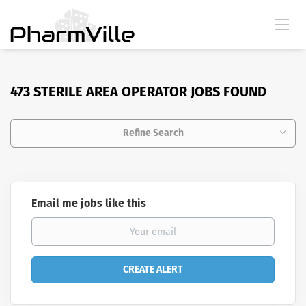
473 STERILE AREA OPERATOR JOBS FOUND
Refine Search
Email me jobs like this