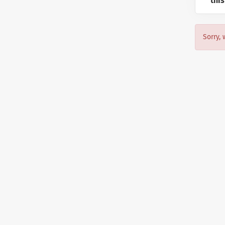
this
Sorry, 