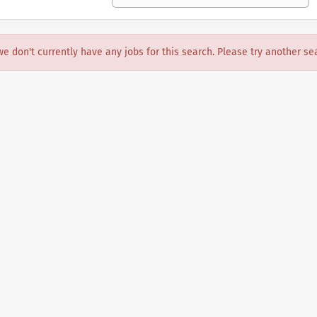
we don't currently have any jobs for this search. Please try another se