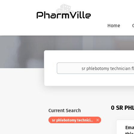
Home
Keywords
0 SR PH
Current Search
sr phlebotomy technician float
Ema