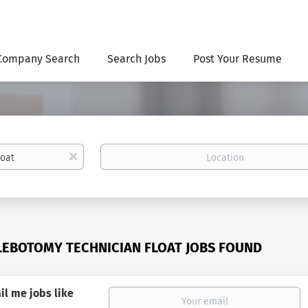
Company Search
Search Jobs
Post Your Resume
Location
x
LEBOTOMY TECHNICIAN FLOAT JOBS FOUND
il me jobs like