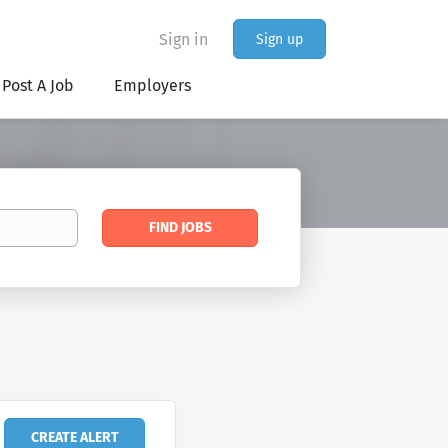
Sign in
Sign up
Post A Job
Employers
Find
FIND JOBS
Jobs