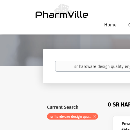
Home
Keywords
0 SR HA
Current Search
sr hardware design quality engineer
Ema