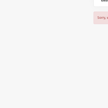
this
Sorry, 