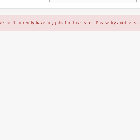
we don't currently have any jobs for this search. Please try another se