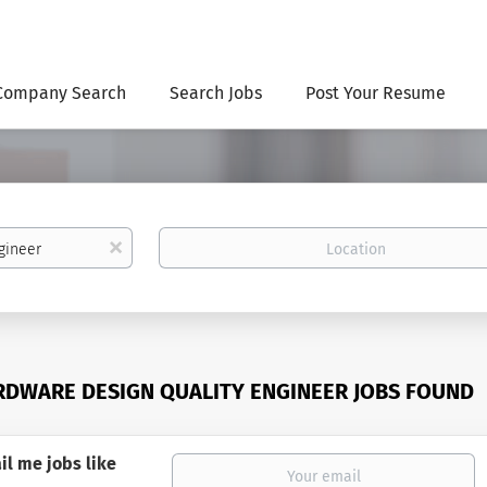
Company Search
Search Jobs
Post Your Resume
Location
x
RDWARE DESIGN QUALITY ENGINEER JOBS FOUND
il me jobs like