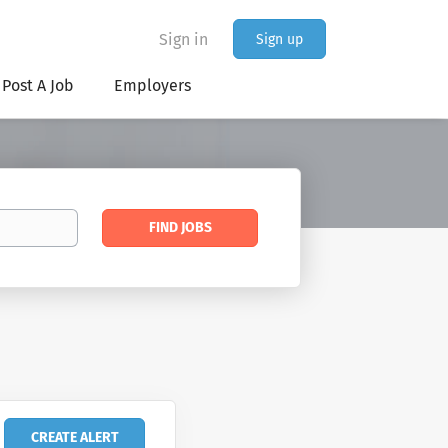
Sign in
Sign up
Post A Job
Employers
Find
FIND JOBS
Jobs