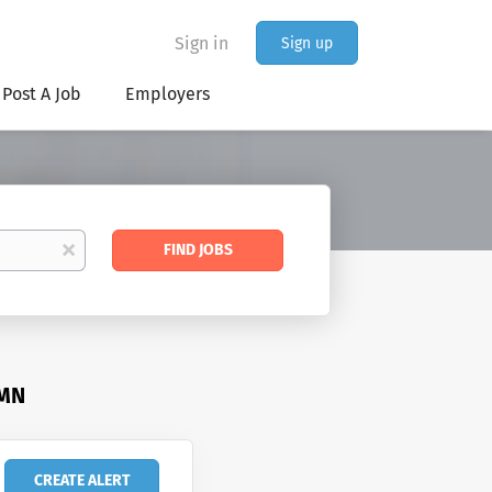
Sign in
Sign up
Post A Job
Employers
Find
x
FIND JOBS
Jobs
 MN