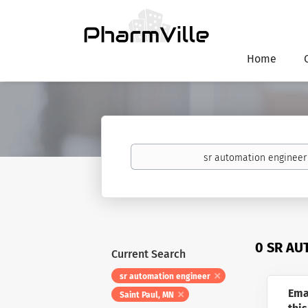
Home
Keywords
0 SR AU
Current Search
sr automation engineer
Ema
Saint Paul, MN