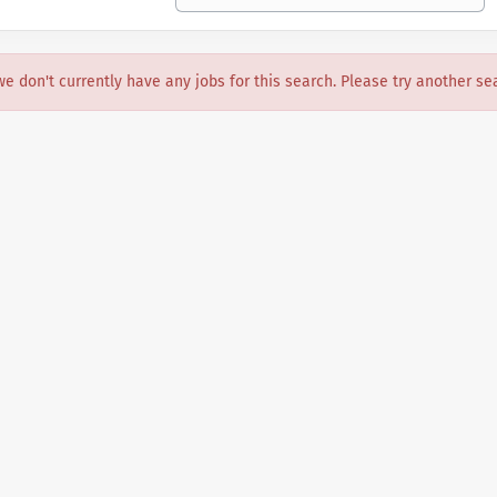
we don't currently have any jobs for this search. Please try another se