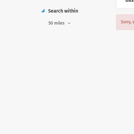
this
Search within
Sorry, 
50 miles