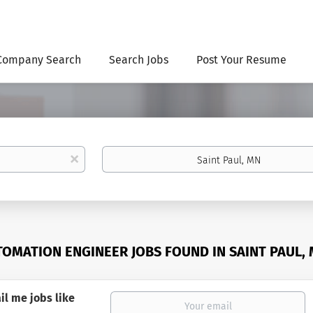
Company Search
Search Jobs
Post Your Resume
Location
x
TOMATION ENGINEER JOBS FOUND IN SAINT PAUL,
il me jobs like