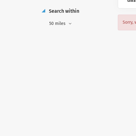
this
Search within
Sorry, 
50 miles