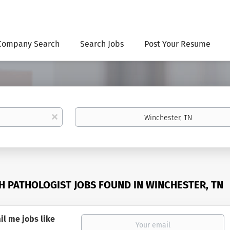
Company Search
Search Jobs
Post Your Resume
Location
x
H PATHOLOGIST JOBS FOUND IN WINCHESTER, TN
il me jobs like