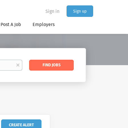
Sign in
Sign up
Post A Job
Employers
Find
x
FIND JOBS
Jobs