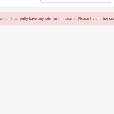
we don't currently have any jobs for this search. Please try another se