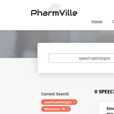
Home
Keywords
0 SPEEC
Current Search
speech pathologist
Ema
Winchester, TN