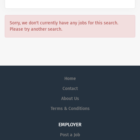
Sorry, we don't currently have any jobs for this search.
Please try another search.
Home
Contact
About Us
Terms & Conditions
EMPLOYER
Post a Job