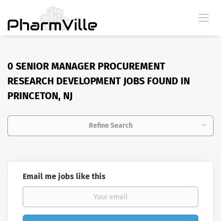
0 SENIOR MANAGER PROCUREMENT
RESEARCH DEVELOPMENT JOBS FOUND IN
PRINCETON, NJ
Refine Search
Email me jobs like this