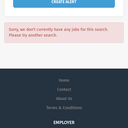
Sorry, we don't currently have any jobs for this search.
Please try another search.
Home
Contact
About Us
Terms & Conditions
EMPLOYER