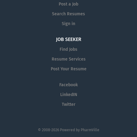
Post a Job
Search Resumes
Sign in
JOB SEEKER
Find Jobs
Resume Services
Post Your Resume
Facebook
LinkedIN
Twitter
© 2008-2026 Powered by
PharmVille