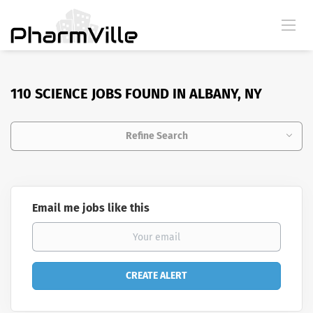
110 SCIENCE JOBS FOUND IN ALBANY, NY
Refine Search
Email me jobs like this