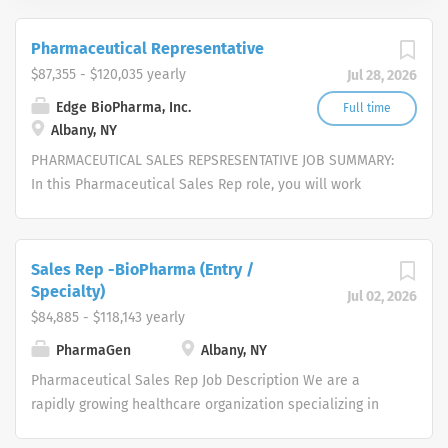
Pharmaceutical Representative
$87,355 - $120,035 yearly
Jul 28, 2026
Edge BioPharma, Inc.
Full time
Albany, NY
PHARMACEUTICAL SALES REPSRESENTATIVE JOB SUMMARY:
In this Pharmaceutical Sales Rep role, you will work
independently to strategically pursue opportunities,
represent and sell our cutting-edge services, provide
excellent customer service, and close deals in an
Sales Rep -BioPharma (Entry /
untapped market. We are seeking self-motivated, driven,
Specialty)
Jul 02, 2026
enthusiastic candidates with exceptional interpersonal
$84,885 - $118,143 yearly
skills, eagerness to work as a team-player, a self-starter
PharmaGen
Albany, NY
and an independent thinker, with the aptitude to work
autonomously. Candidates must possess the ability to
Pharmaceutical Sales Rep Job Description We are a
institute traditional and creative approaches to build
rapidly growing healthcare organization specializing in
and maintain relationships, enhance overall
several therapeutic areas. We partner with physicians to