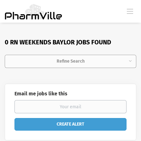
0 RN WEEKENDS BAYLOR JOBS FOUND
Refine Search
Email me jobs like this