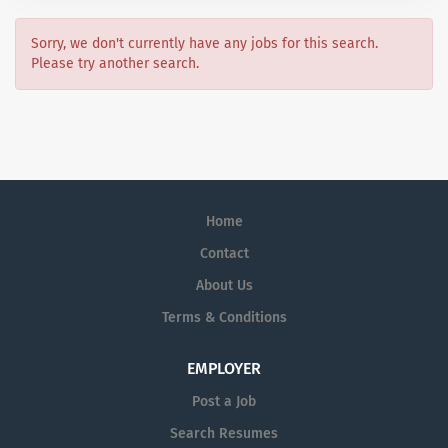
Sorry, we don't currently have any jobs for this search.
Please try another search.
Home
Contact
About Us
Terms & Conditions
EMPLOYER
Post a Job
Search Resumes