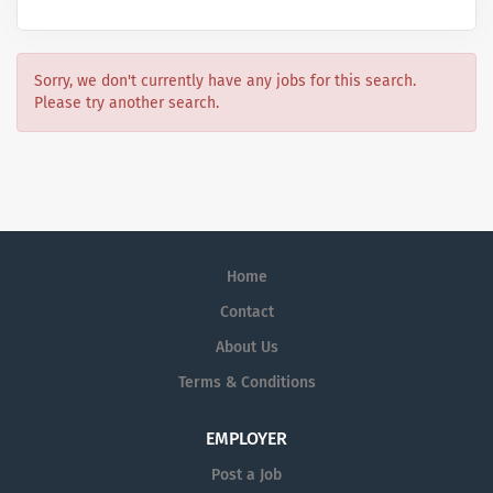
Sorry, we don't currently have any jobs for this search.
Please try another search.
Home
Contact
About Us
Terms & Conditions
EMPLOYER
Post a Job