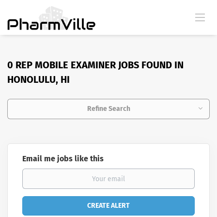
0 REP MOBILE EXAMINER JOBS FOUND IN
HONOLULU, HI
Refine Search
Email me jobs like this