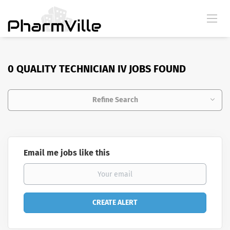
0 QUALITY TECHNICIAN IV JOBS FOUND
Refine Search
Email me jobs like this