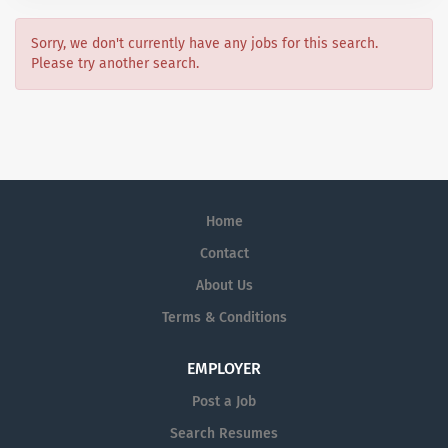
Sorry, we don't currently have any jobs for this search.
Please try another search.
Home
Contact
About Us
Terms & Conditions
EMPLOYER
Post a Job
Search Resumes