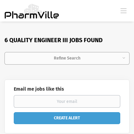
6 QUALITY ENGINEER III JOBS FOUND
Refine Search
Email me jobs like this