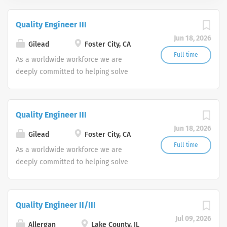
Quality Engineer III
Jun 18, 2026
Gilead
Foster City, CA
Full time
As a worldwide workforce we are
deeply committed to helping solve
some of today’s biggest healthcare
challenges, offering solutions for
patients suffering from life-threatening
Quality Engineer III
diseases such as HIV/AIDS, liver
Jun 18, 2026
disease, oncology and respiratory
Gilead
Foster City, CA
disease. At our core lies a corporate
Full time
As a worldwide workforce we are
culture committed to science and
deeply committed to helping solve
patients, and an employee
some of today’s biggest healthcare
environment that fosters innovation,
challenges, offering solutions for
diversity and a commitment to the
patients suffering from life-threatening
Quality Engineer II/III
personal and professional
diseases such as HIV/AIDS, liver
development of all our colleagues. As
Jul 09, 2026
disease, oncology and respiratory
Allergan
Lake County, IL