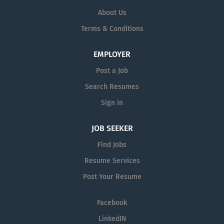
About Us
Terms & Conditions
EMPLOYER
Post a Job
Search Resumes
Sign in
JOB SEEKER
Find Jobs
Resume Services
Post Your Resume
Facebook
LinkedIN