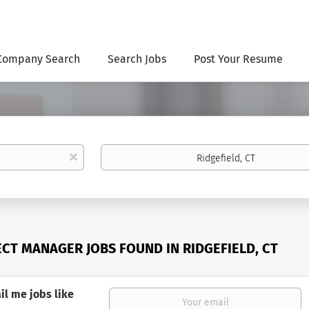
Company Search
Search Jobs
Post Your Resume
Location
x
ECT MANAGER JOBS FOUND IN RIDGEFIELD, CT
il me jobs like