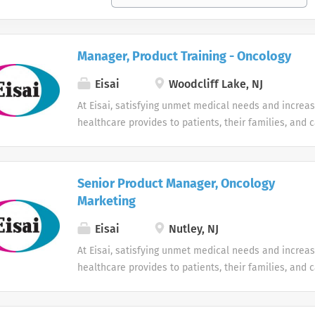
Manager, Product Training - Oncology
Eisai
Woodcliff Lake, NJ
At Eisai, satisfying unmet medical needs and increas
healthcare provides to patients, their families, and c
human health care (hhc) mission. We’re a growing p
company that is breaking through in neurology and o
strong emphasis on research and development. Our h
Senior Product Manager, Oncology
development of many innovative medicines, notably 
Marketing
world's most widely-used treatment for Alzheimer’s 
continue to expand, we are seeking highly-motivated
Eisai
Nutley, NJ
want to work in a fast-paced environment and make a
At Eisai, satisfying unmet medical needs and increas
is your profile, we want to hear from you. Eisai is an
healthcare provides to patients, their families, and c
employer and as such, is committed in policy and in p
human health care (hhc) mission. We’re a growing p
hire, train, and promote in all job qualifications with
company that is breaking through in neurology and o
color, religion, gender, age, national origin, citizensh