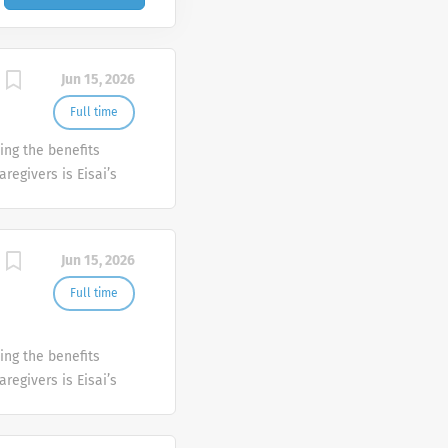
Jun 15, 2026
Full time
ing the benefits
aregivers is Eisai’s
harmaceutical
ncology, with a
istory includes the
Jun 15, 2026
the discovery of the
disease. As we
Full time
 individuals who
 difference. If this
ing the benefits
 equal opportunity
aregivers is Eisai’s
ractice to recruit,
harmaceutical
out regard to race,
ncology, with a
ip status, marital