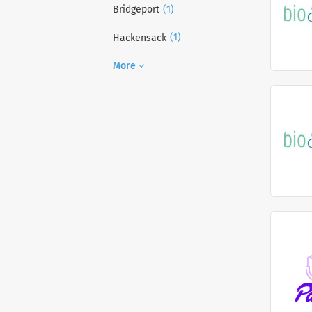
(1)
Bridgeport
(1)
Hackensack
More