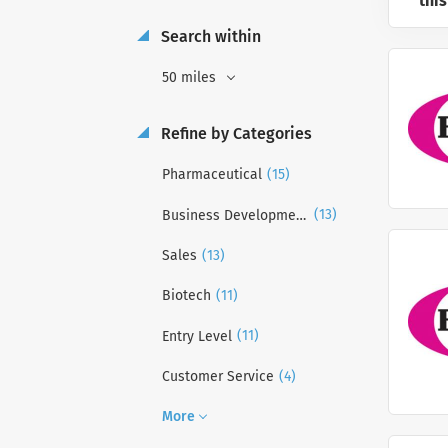
this
Search within
50 miles
Refine by Categories
(15)
Pharmaceutical
(13)
Business Development
(13)
Sales
(11)
Biotech
(11)
Entry Level
(4)
Customer Service
More