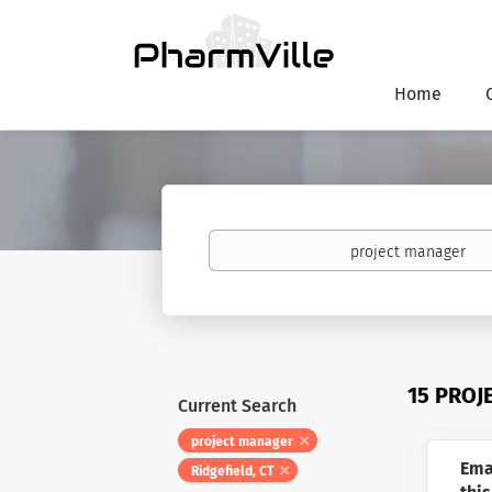
Home
Keywords
15 PROJ
Current Search
project manager
Ema
Ridgefield, CT