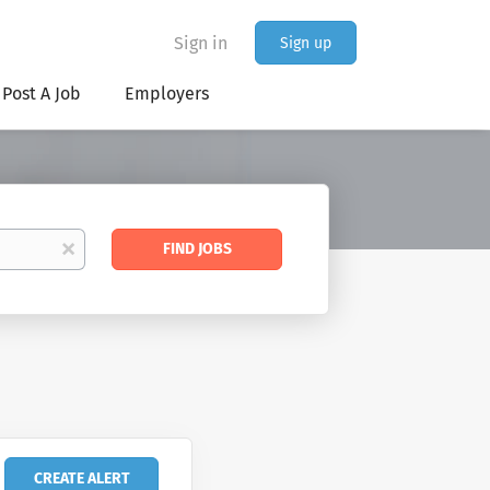
Sign in
Sign up
Post A Job
Employers
Find
x
FIND JOBS
Jobs