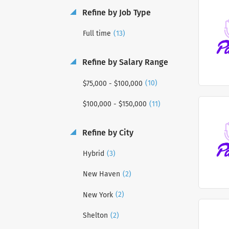
Refine by Job Type
(13)
Full time
Refine by Salary Range
(10)
$75,000 - $100,000
(11)
$100,000 - $150,000
Refine by City
(3)
Hybrid
(2)
New Haven
(2)
New York
(2)
Shelton