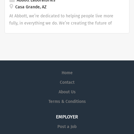
Abbott Laboratories
Casa Grande, AZ
At Abbott, we’re dedicated to helping people live more
fully, in everything we do. We’re creating the future of
healthcare through life-changing technologies that make
you healthier and stronger, quickly identify when you
have a medical need, and treat conditions to help you
get back to doing what you love.
Home
Contact
About Us
Terms & Conditions
EMPLOYER
Post a Job