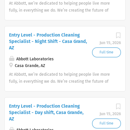
At Abbott, we’re dedicated to helping people live more
fully, in everything we do. We’re creating the future of
healthcare through life-changing technologies that make
you healthier and stronger, quickly identify when you
have a medical need, and treat conditions to help you
Entry Level - Production Cleaning
get back to doing what you love.
Specialist - Night Shift - Casa Grand,
Jun 15, 2026
AZ
Full time
Abbott Laboratories
Casa Grande, AZ
At Abbott, we’re dedicated to helping people live more
fully, in everything we do. We’re creating the future of
healthcare through life-changing technologies that make
you healthier and stronger, quickly identify when you
have a medical need, and treat conditions to help you
Entry Level - Production Cleaning
get back to doing what you love.
Specialist - Day shift, Casa Grande,
Jun 15, 2026
AZ
Full time