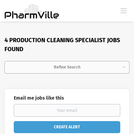
4 PRODUCTION CLEANING SPECIALIST JOBS
FOUND
Refine Search
Email me jobs like this