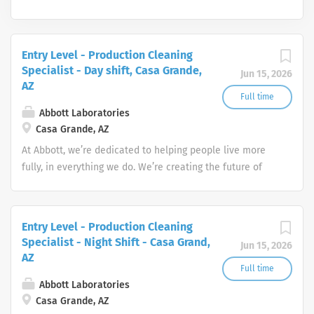
Entry Level - Production Cleaning
Specialist - Day shift, Casa Grande,
Jun 15, 2026
AZ
Full time
Abbott Laboratories
Casa Grande, AZ
At Abbott, we’re dedicated to helping people live more
fully, in everything we do. We’re creating the future of
healthcare through life-changing technologies that make
you healthier and stronger, quickly identify when you
have a medical need, and treat conditions to help you
Entry Level - Production Cleaning
get back to doing what you love.
Specialist - Night Shift - Casa Grand,
Jun 15, 2026
AZ
Full time
Abbott Laboratories
Casa Grande, AZ