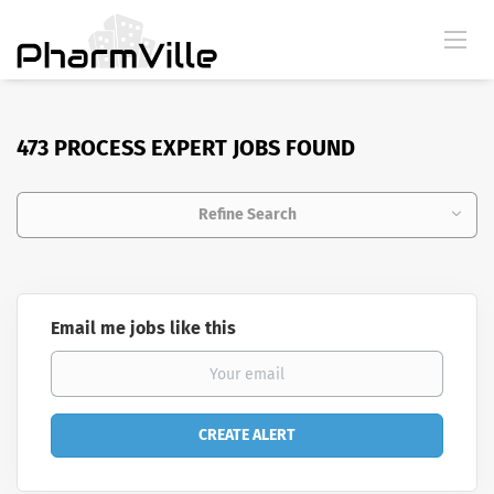
473 PROCESS EXPERT JOBS FOUND
Refine Search
Email me jobs like this