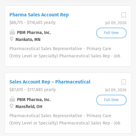
Pharma Sales Account Rep
$86,775 - $116,405 yearly
Jul 09, 2026
PBM Pharma, Inc.
Full time
Mankato, MN
Pharmaceutical Sales Representative - Primary Care
(Entry Level or Specialty) Pharmaceutical Sales Rep - Job
Description We are a healthcare industry specialty
distributor serving the healthcare and medical supply
markets. We are driven to meet the needs of healthcare
Sales Account Rep – Pharmaceutical
professionals in several therapeutic areas. Our
$87,670 - $117,885 yearly
Jul 09, 2026
healthcare professional and physician customers
benefit from a diverse group of products and services.
PBM Pharma, Inc.
Full time
Mansfield, OH
Who are we looking for in our Pharmaceutical Sales Rep
professionals? We are looking for healthcare and
Pharmaceutical Sales Representative - Primary Care
business-minded professionals, with successful sales
(Entry Level or Specialty) Pharmaceutical Sales Rep - Job
track records who strive for organizational success, and
Description We are a healthcare industry specialty