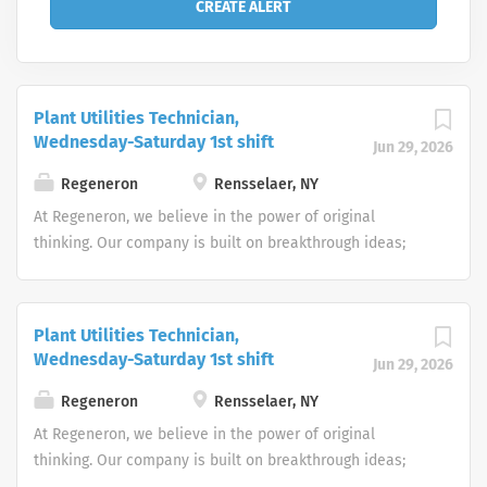
Plant Utilities Technician,
Wednesday-Saturday 1st shift
Jun 29, 2026
Regeneron
Rensselaer, NY
At Regeneron, we believe in the power of original
thinking. Our company is built on breakthrough ideas;
which is why we foster a spirit of openness, and strive to
inspire from within. We are collaborative by design and
driven by curiosity. Each one of us plays an active role in
Plant Utilities Technician,
transforming people’s lives through our work.
Wednesday-Saturday 1st shift
Jun 29, 2026
Regeneron’s people make us who we are, and we are
truly more than a company – we’re a community. Does
Regeneron
Rensselaer, NY
this sound like you? Apply now to take your first steps
At Regeneron, we believe in the power of original
toward living the Regeneron Way! We have an inclusive
thinking. Our company is built on breakthrough ideas;
and diverse culture that provides amazing benefits
which is why we foster a spirit of openness, and strive to