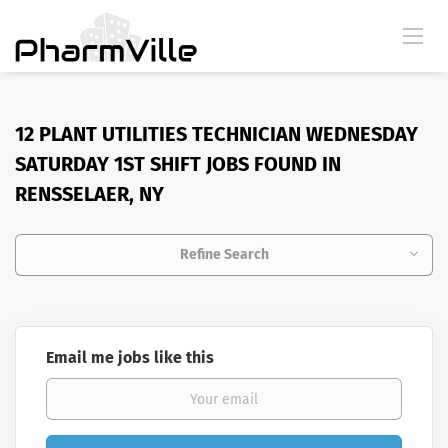
12 PLANT UTILITIES TECHNICIAN WEDNESDAY
SATURDAY 1ST SHIFT JOBS FOUND IN
RENSSELAER, NY
Refine Search
Email me jobs like this