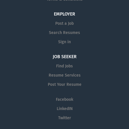
equal opportunity employer and all qualified applicants
will receive consideration for employment without
EMPLOYER
regard to race, color, religion or belief (or lack thereof),
Post a Job
sex, nationality, national or ethnic origin, civil status,
Search Resumes
age, citizenship status, membership of the...
Sign in
JOB SEEKER
Find Jobs
Resume Services
Post Your Resume
Facebook
LinkedIN
Twitter