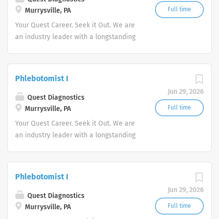
Full time
Murrysville, PA
Your Quest Career. Seek it Out. We are
an industry leader with a longstanding
reputation for exceptional quality and
stability in our market. We inspire
action. We illuminate answers. We
Phlebotomist I
advocate better health.
Jun 29, 2026
Quest Diagnostics
Full time
Murrysville, PA
Your Quest Career. Seek it Out. We are
an industry leader with a longstanding
reputation for exceptional quality and
stability in our market. We inspire
action. We illuminate answers. We
Phlebotomist I
advocate better health.
Jun 29, 2026
Quest Diagnostics
Full time
Murrysville, PA