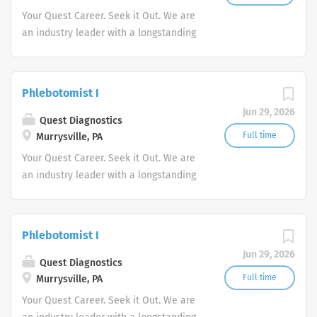
Your Quest Career. Seek it Out. We are
an industry leader with a longstanding
reputation for exceptional quality and
stability in our market. We inspire
action. We illuminate answers. We
Phlebotomist I
advocate better health.
Jun 29, 2026
Quest Diagnostics
Full time
Murrysville, PA
Your Quest Career. Seek it Out. We are
an industry leader with a longstanding
reputation for exceptional quality and
stability in our market. We inspire
action. We illuminate answers. We
Phlebotomist I
advocate better health.
Jun 29, 2026
Quest Diagnostics
Full time
Murrysville, PA
Your Quest Career. Seek it Out. We are