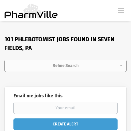
101 PHLEBOTOMIST JOBS FOUND IN SEVEN
FIELDS, PA
Refine Search
Email me jobs like this