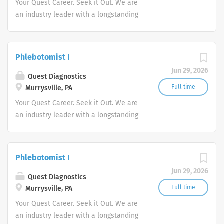
Your Quest Career. Seek it Out. We are
an industry leader with a longstanding
reputation for exceptional quality and
stability in our market. We inspire
action. We illuminate answers. We
Phlebotomist I
advocate better health.
Jun 29, 2026
Quest Diagnostics
Full time
Murrysville, PA
Your Quest Career. Seek it Out. We are
an industry leader with a longstanding
reputation for exceptional quality and
stability in our market. We inspire
action. We illuminate answers. We
Phlebotomist I
advocate better health.
Jun 29, 2026
Quest Diagnostics
Full time
Murrysville, PA
Your Quest Career. Seek it Out. We are
an industry leader with a longstanding