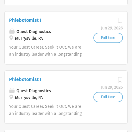
reputation for exceptional quality and
stability in our market. We inspire
action. We illuminate answers. We
Phlebotomist I
advocate better health.
Jun 29, 2026
Quest Diagnostics
Full time
Murrysville, PA
Your Quest Career. Seek it Out. We are
an industry leader with a longstanding
reputation for exceptional quality and
stability in our market. We inspire
action. We illuminate answers. We
Phlebotomist I
advocate better health.
Jun 29, 2026
Quest Diagnostics
Full time
Murrysville, PA
Your Quest Career. Seek it Out. We are
an industry leader with a longstanding
reputation for exceptional quality and
stability in our market. We inspire