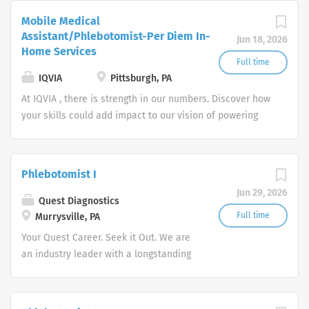
Mobile Medical
Assistant/Phlebotomist-Per Diem In-
Jun 18, 2026
Home Services
Full time
IQVIA
Pittsburgh, PA
At IQVIA , there is strength in our numbers. Discover how
your skills could add impact to our vision of powering
smarter healthcare for everyone, everywhere. Let's do
something extraordinary together.
Phlebotomist I
Jun 29, 2026
Quest Diagnostics
Full time
Murrysville, PA
Your Quest Career. Seek it Out. We are
an industry leader with a longstanding
reputation for exceptional quality and
stability in our market. We inspire
action. We illuminate answers. We