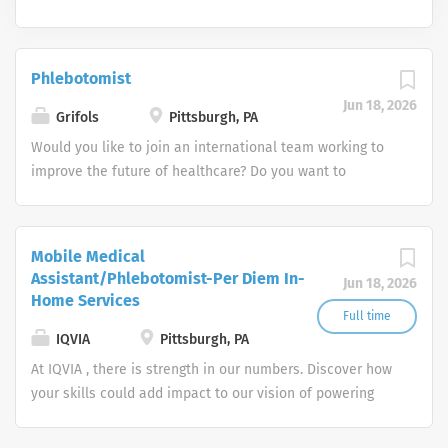
Phlebotomist
Jun 18, 2026
Grifols
Pittsburgh, PA
Would you like to join an international team working to
improve the future of healthcare? Do you want to
enhance the lives of millions of people? Grifols is a
global healthcare company that since 1909 has been
working to improve the health and well-being of people
Mobile Medical
around the world. We are leaders in plasma-derived
Assistant/Phlebotomist-Per Diem In-
Jun 18, 2026
medicines and transfusion medicine and develop,
Home Services
produce and market innovative medicines, solutions and
Full time
services in more than 110 countries and regions.
IQVIA
Pittsburgh, PA
At IQVIA , there is strength in our numbers. Discover how
your skills could add impact to our vision of powering
smarter healthcare for everyone, everywhere. Let's do
something extraordinary together.