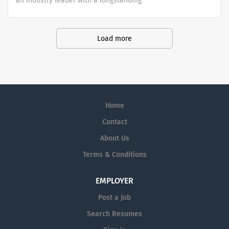
an industry leader with a longstanding
reputation for exceptional quality and
stability in our market. We inspire
action. We illuminate answers. We
Load more
advocate better health.
Home
Contact
About Us
Terms & Conditions
EMPLOYER
Post a Job
Search Resumes