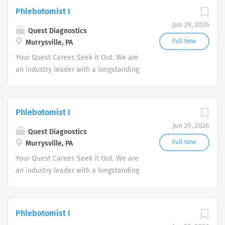
action. We illuminate answers. We
Phlebotomist I
advocate better health.
Jun 29, 2026
Quest Diagnostics
Full time
Murrysville, PA
Your Quest Career. Seek it Out. We are
an industry leader with a longstanding
reputation for exceptional quality and
stability in our market. We inspire
action. We illuminate answers. We
Phlebotomist I
advocate better health.
Jun 29, 2026
Quest Diagnostics
Full time
Murrysville, PA
Your Quest Career. Seek it Out. We are
an industry leader with a longstanding
reputation for exceptional quality and
stability in our market. We inspire
action. We illuminate answers. We
Phlebotomist I
advocate better health.