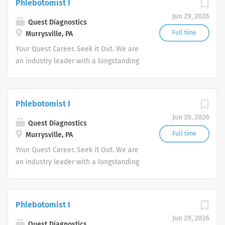
Phlebotomist I
advocate better health.
Jun 29, 2026
Quest Diagnostics
Full time
Murrysville, PA
Your Quest Career. Seek it Out. We are
an industry leader with a longstanding
reputation for exceptional quality and
stability in our market. We inspire
action. We illuminate answers. We
Phlebotomist I
advocate better health.
Jun 29, 2026
Quest Diagnostics
Full time
Murrysville, PA
Your Quest Career. Seek it Out. We are
an industry leader with a longstanding
reputation for exceptional quality and
stability in our market. We inspire
action. We illuminate answers. We
Phlebotomist I
advocate better health.
Jun 29, 2026
Quest Diagnostics