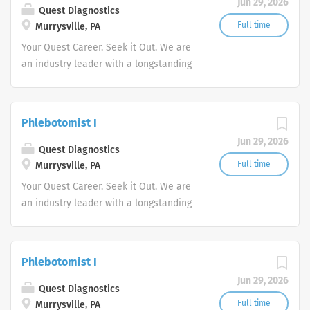
Jun 29, 2026
Quest Diagnostics
Full time
Murrysville, PA
Your Quest Career. Seek it Out. We are
an industry leader with a longstanding
reputation for exceptional quality and
stability in our market. We inspire
action. We illuminate answers. We
Phlebotomist I
advocate better health.
Jun 29, 2026
Quest Diagnostics
Full time
Murrysville, PA
Your Quest Career. Seek it Out. We are
an industry leader with a longstanding
reputation for exceptional quality and
stability in our market. We inspire
action. We illuminate answers. We
Phlebotomist I
advocate better health.
Jun 29, 2026
Quest Diagnostics
Full time
Murrysville, PA