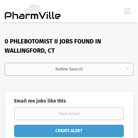
0 PHLEBOTOMIST II JOBS FOUND IN
WALLINGFORD, CT
Refine Search
Email me jobs like this