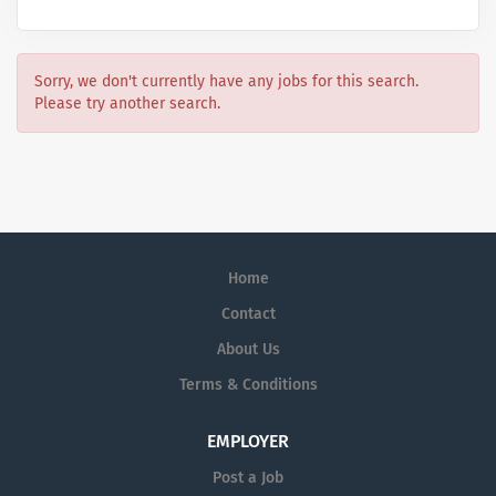
Sorry, we don't currently have any jobs for this search.
Please try another search.
Home
Contact
About Us
Terms & Conditions
EMPLOYER
Post a Job