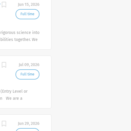
entatives have
y
Jun 15, 2026
drive our growth. As
s team throughout the
Full time
essionals who can
y outstanding
rigorous science into
ical Sales
bilities together. We
ans and patients
ecause we care
h healthcare providers
le we serve.
 individuals with...
Jul 09, 2026
Full time
(Entry Level or
ion We are a
e healthcare and
needs of healthcare
lthcare professional
Jun 29, 2026
up of products and