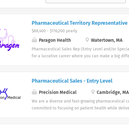
Pharmaceutical Territory Representative
$88,400 - $116,200 yearly
Paragon Health
Watertown, MA
Pharmaceutical Sales Rep (Entry Level and/or Specia
for a lucrative career where you can make a big diff
of others. Does a patient-focused, innovation-driven
inspire you and support your Pharmaceutical Sales R
what you are looking for? If so, be empowered to tak
Pharmaceutical Sales - Entry Level
future and join us as a one of our Pharmaceutical S
members. Each one of our professional Pharmaceut
Precision Medical
Cambridge, MA
educates, promotes and sells pharmaceutical/health
We are a diverse and fast-growing pharmaceutical c
Physicians and other specialized medical or healthca
committed to focusing on patient health while delive
join our team as a Pharmaceutical Sales Representa
high performance. Our Pharmaceutical Sales Rep te
your territory in order to maintain existing physician
overall direction for our company and provide us wit
proprietary primary care offices. As a member of th
necessary to rise to any challenge by leveraging our