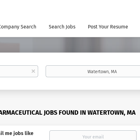
Company Search
Search Jobs
Post Your Resume
Location
x
ARMACEUTICAL JOBS FOUND IN WATERTOWN, MA
il me jobs like