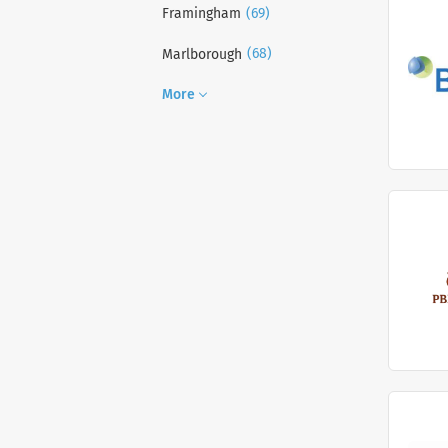
(69)
Framingham
(68)
Marlborough
More