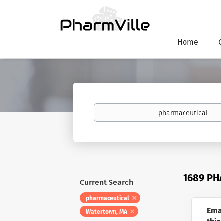
Home
Keywords
1689 PH
Current Search
pharmaceutical
Ema
Watertown, MA