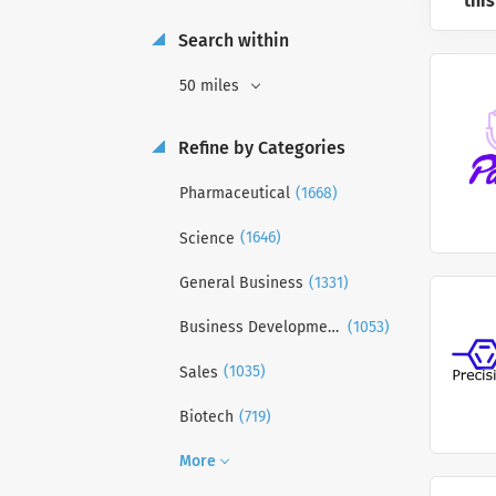
this
Search within
50 miles
Refine by Categories
(1668)
Pharmaceutical
(1646)
Science
(1331)
General Business
(1053)
Business Development
(1035)
Sales
(719)
Biotech
More