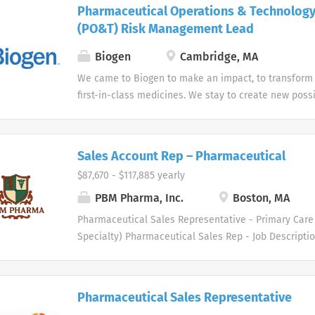
from our products. Our Pharmaceutical Sales Repres
Pharmaceutical Operations & Technolog
customers...
played a pivotal role in our success and continue to 
(PO&T) Risk Management Lead
a result, we are expanding our pharmaceutical sale
United States. We are recruiting talented sales prof
Biogen
Cambridge, MA
contribute at a high level and strengthen our alread
We came to Biogen to make an impact, to transform 
pharmaceutical sales organization. Each Pharmaceut
first-in-class medicines. We stay to create new possi
Representative is responsible for supporting physici
strive for excellence and go beyond the expected b
while building strong, long-lasting relationships wit
deeply about making a difference for the many peop
and their staff. This is an outstanding opportunity for
Sales Account Rep – Pharmaceutical
$87,670 - $117,885 yearly
PBM Pharma, Inc.
Boston, MA
Pharmaceutical Sales Representative - Primary Care 
Specialty) Pharmaceutical Sales Rep - Job Descript
healthcare industry specialty distributor serving th
medical supply markets. We are driven to meet the 
professionals in several therapeutic areas. Our hea
Pharmaceutical Sales Representative
and physician customers benefit from a diverse gro