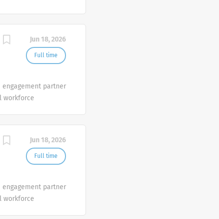
ith data, science, and
that help clients
rs, people and
Jun 18, 2026
Full time
ve engagement partner
l workforce
ith data, science, and
that help clients
rs, people and
Jun 18, 2026
Full time
ve engagement partner
l workforce
ith data, science, and