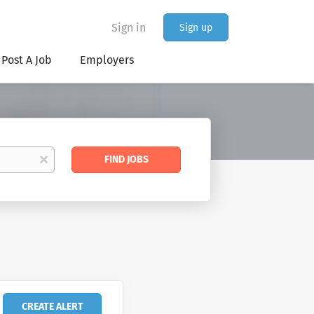
Sign in
Sign up
Post A Job
Employers
Find
x
FIND JOBS
Jobs