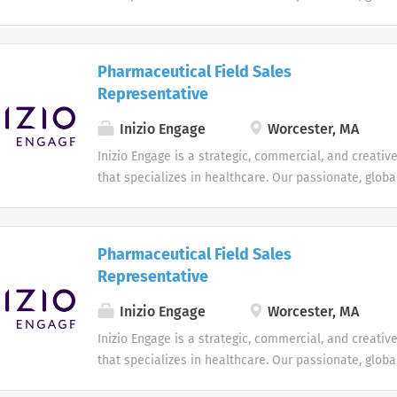
augments local expertise and diverse mix of skills w
technology to deliver bespoke engagement solutions 
reimagine how they engage with their patients, paye
Pharmaceutical Field Sales
providers
Representative
Inizio Engage
Worcester, MA
Inizio Engage is a strategic, commercial, and creati
that specializes in healthcare. Our passionate, globa
augments local expertise and diverse mix of skills w
technology to deliver bespoke engagement solutions 
reimagine how they engage with their patients, paye
Pharmaceutical Field Sales
providers
Representative
Inizio Engage
Worcester, MA
Inizio Engage is a strategic, commercial, and creati
that specializes in healthcare. Our passionate, globa
augments local expertise and diverse mix of skills w