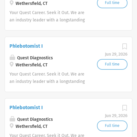
Full time
Wethersfield, CT
performance with proven selling skills
Your Quest Career. Seek it Out. We are
to join its innovative and skilled
an industry leader with a longstanding
Pharmaceutical Sales Rep organization.
reputation for exceptional quality and
Each Pharmaceutical Sales Rep will be
stability in our market. We inspire
responsible for establishing, promoting
action. We illuminate answers. We
and maintaining a high level of sales.
Phlebotomist I
advocate better health.
Our Pharmaceutical Sales
Jun 29, 2026
Quest Diagnostics
Representative responsibilities:
Full time
Wethersfield, CT
Promote and sell products to current
and potential customers within a
Your Quest Career. Seek it Out. We are
defined geography. Develop,...
an industry leader with a longstanding
reputation for exceptional quality and
stability in our market. We inspire
action. We illuminate answers. We
Phlebotomist I
advocate better health.
Jun 29, 2026
Quest Diagnostics
Full time
Wethersfield, CT
Your Quest Career. Seek it Out. We are