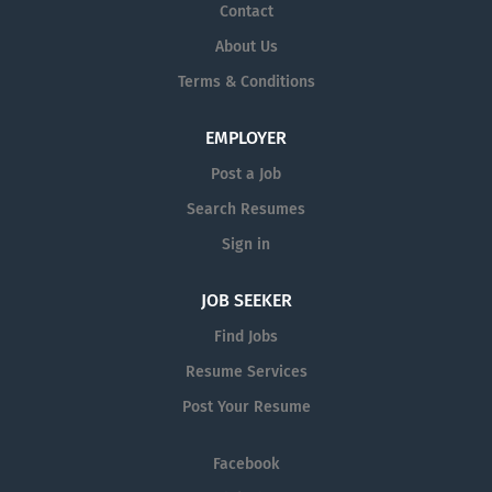
Contact
About Us
Terms & Conditions
EMPLOYER
Post a Job
Search Resumes
Sign in
JOB SEEKER
Find Jobs
Resume Services
Post Your Resume
Facebook