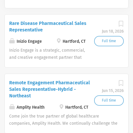
Rare Disease Pharmaceutical Sales
Representative
Jun 18, 2026
Inizio Engage
Hartford, CT
Full time
Inizio Engage is a strategic, commercial,
and creative engagement partner that
specializes in healthcare. Our
passionate, global workforce augments
local expertise and diverse mix of skills
Remote Engagement Pharmaceutical
with data, science, and technology to
Sales Representative-Hybrid -
Jun 15, 2026
deliver bespoke engagement solutions
Northeast
that help clients reimagine how they
Full time
engage with their patients, payers,
Amplity Health
Hartford, CT
people and providers
Come join the true partner of global healthcare
companies, Amplity Health. We continually challenge the
boundaries of medical and commercial strategies to