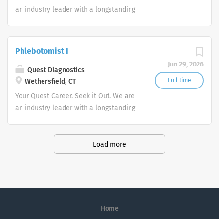
an industry leader with a longstanding
reputation for exceptional quality and
stability in our market. We inspire
action. We illuminate answers. We
Phlebotomist I
advocate better health.
Jun 29, 2026
Quest Diagnostics
Full time
Wethersfield, CT
Your Quest Career. Seek it Out. We are
an industry leader with a longstanding
reputation for exceptional quality and
stability in our market. We inspire
action. We illuminate answers. We
Load more
advocate better health.
Home