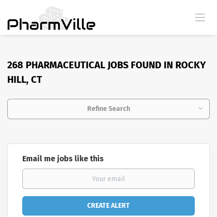
268 PHARMACEUTICAL JOBS FOUND IN ROCKY
HILL, CT
Refine Search
Email me jobs like this