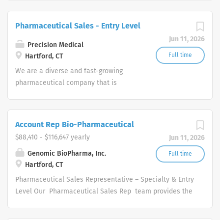
accelerate the approval and launch of new drugs to
improve the lives of patients. Remote
Pharmaceutical Sales - Entry Level
Engagement/Hybrid Pharmaceutical Sales
Jun 11, 2026
Representative Amplity Health has immediate
Precision Medical
opportunities.
Full time
Hartford, CT
We are a diverse and fast-growing
pharmaceutical company that is
committed to focusing on patient
health while delivering consistently
high performance. Our Pharmaceutical
Account Rep Bio-Pharmaceutical
Sales Rep team provides the overall
$88,410 - $116,647 yearly
Jun 11, 2026
direction for our company and provide
us with the tools necessary to rise to
Genomic BioPharma, Inc.
Full time
Hartford, CT
any challenge by leveraging our
collective hard work and effort along
Pharmaceutical Sales Representative – Specialty & Entry
with our unwavering competitive spirit.
Level Our Pharmaceutical Sales Rep team provides the
These values help our Pharmaceutical
overall direction for our company, and provide us with
Sales Representatives set goals based
the tools necessary to rise to any challenge by