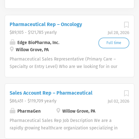
Pharmaceutical Rep – Oncology
$89,105 - $121,785 yearly
Jul 28, 2026
Edge BioPharma, Inc.
Full time
Willow Grove, PA
Pharmaceutical Sales Representative (Primary Care –
Specialty or Entry Level) Who are we looking for in our
Pharmaceutical Sales Rep professionals? We are looking
for healthcare and business-minded professionals, with
successful sales track records who strive for
Sales Account Rep – Pharmaceutical
organizational success, and seek career growth. What
$86,451 - $119,709 yearly
Jul 02, 2026
can you expect from a career with us as a
Pharmaceutical Sales Representative? As a
PharmaGen
Willow Grove, PA
Pharmaceutical Sales Representative, you are
Pharmaceutical Sales Rep Job Description We are a
responsible for driving profitable sales growth by
rapidly growing healthcare organization specializing in
developing, maintaining, and advancing accounts by
several therapeutic areas. We partner with physicians to