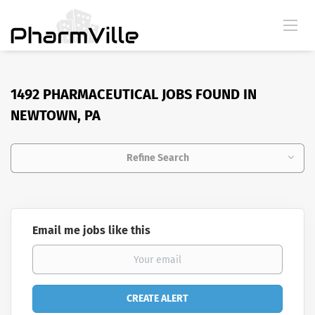
1492 PHARMACEUTICAL JOBS FOUND IN
NEWTOWN, PA
Refine Search
Email me jobs like this