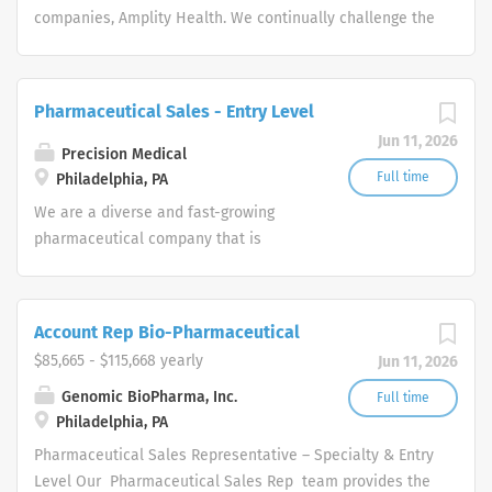
companies, Amplity Health. We continually challenge the
boundaries of medical and commercial strategies to
accelerate the approval and launch of new drugs to
improve the lives of patients. Remote
Pharmaceutical Sales - Entry Level
Engagement/Hybrid Pharmaceutical Sales
Jun 11, 2026
Representative Amplity Health has immediate
Precision Medical
opportunities.
Full time
Philadelphia, PA
We are a diverse and fast-growing
pharmaceutical company that is
committed to focusing on patient
health while delivering consistently
high performance. Our Pharmaceutical
Account Rep Bio-Pharmaceutical
Sales Rep team provides the overall
$85,665 - $115,668 yearly
Jun 11, 2026
direction for our company and provide
us with the tools necessary to rise to
Genomic BioPharma, Inc.
Full time
Philadelphia, PA
any challenge by leveraging our
collective hard work and effort along
Pharmaceutical Sales Representative – Specialty & Entry
with our unwavering competitive spirit.
Level Our Pharmaceutical Sales Rep team provides the