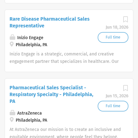
passionate, global workforce augments local expertise
seek career growth. What can you expect from a career
and diverse mix of skills with data, science, and
with us as a Pharmaceutical Sales Representative? As a
technology to deliver bespoke engagement solutions
Rare Disease Pharmaceutical Sales
Pharmaceutical Sales Representative, you are
that help clients reimagine how they engage with their
Representative
Jun 18, 2026
responsible for driving profitable sales growth by
patients, payers, people and providers
developing, maintaining, and advancing accounts by
Inizio Engage
Full time
regularly contacting medical offices,...
Philadelphia, PA
Inizio Engage is a strategic, commercial, and creative
engagement partner that specializes in healthcare. Our
passionate, global workforce augments local expertise
and diverse mix of skills with data, science, and
technology to deliver bespoke engagement solutions
Pharmaceutical Sales Specialist -
that help clients reimagine how they engage with their
Respiratory Specialty - Philadelphia,
Jun 15, 2026
patients, payers, people and providers
PA
Full time
AstraZeneca
Philadelphia, PA
At AstraZeneca our mission is to create an inclusive and
equitable environment, where people feel they belong.