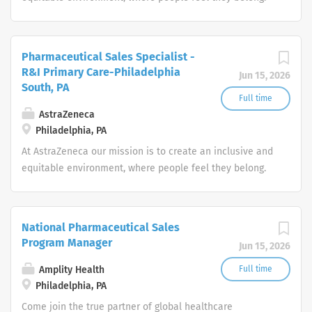
Our ongoing commitment to inclusion and diversity
means we’re future proofing our business. It allows us to
push the boundaries of science and deliver life-
Pharmaceutical Sales Specialist -
changing medicines to more and more patients around
R&I Primary Care-Philadelphia
Jun 15, 2026
the world.
South, PA
Full time
AstraZeneca
Philadelphia, PA
At AstraZeneca our mission is to create an inclusive and
equitable environment, where people feel they belong.
Our ongoing commitment to inclusion and diversity
means we’re future proofing our business. It allows us to
push the boundaries of science and deliver life-
National Pharmaceutical Sales
changing medicines to more and more patients around
Program Manager
Jun 15, 2026
the world.
Amplity Health
Full time
Philadelphia, PA
Come join the true partner of global healthcare