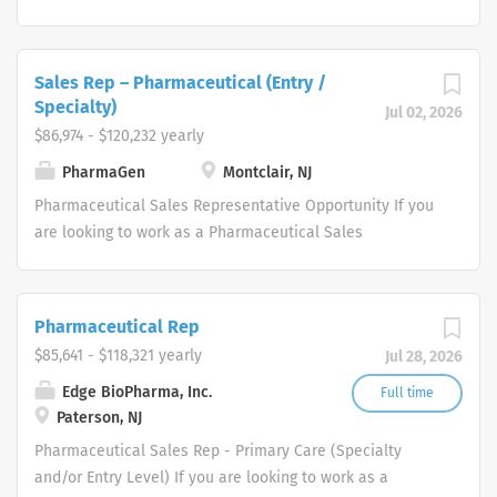
and maintain relationships, enhance overall
licensing, and commercialization of prescription
performance, and collaboratively solve problems. Our
skincare brands.
Pharmaceutical Sales Rep top performers strategically
Sales Rep – Pharmaceutical (Entry /
identify, target, and develop accounts by utilizing
Specialty)
Jul 02, 2026
connections and cold calling to secure meetings and
$86,974 - $120,232 yearly
finalize contracts. Each Pharmaceutical Sales Rep
candidate will be expected to educate and influence
PharmaGen
Montclair, NJ
new physician customers...
Pharmaceutical Sales Representative Opportunity If you
are looking to work as a Pharmaceutical Sales
Representative and promote innovative, clinically
proven pharmaceutical products, we want to talk to you.
We are dedicated to improving the lives of patients and
Pharmaceutical Rep
families who benefit from our products. Our
$85,641 - $118,321 yearly
Jul 28, 2026
Pharmaceutical Sales Representatives have played a
pivotal role in our success and continue to drive our
Edge BioPharma, Inc.
Full time
Paterson, NJ
growth. As a result, we are expanding our
pharmaceutical sales team throughout the United
Pharmaceutical Sales Rep - Primary Care (Specialty
States. We are recruiting talented sales professionals
and/or Entry Level) If you are looking to work as a