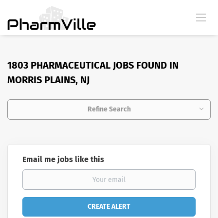
1803 PHARMACEUTICAL JOBS FOUND IN
MORRIS PLAINS, NJ
Refine Search
Email me jobs like this