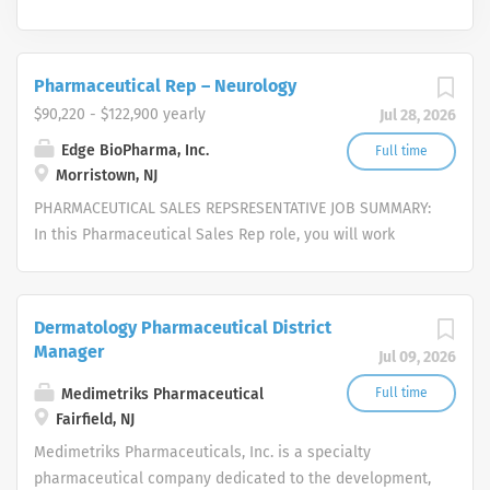
Pharmaceutical Rep – Neurology
$90,220 - $122,900 yearly
Jul 28, 2026
Edge BioPharma, Inc.
Full time
Morristown, NJ
PHARMACEUTICAL SALES REPSRESENTATIVE JOB SUMMARY:
In this Pharmaceutical Sales Rep role, you will work
independently to strategically pursue opportunities,
represent and sell our cutting-edge services, provide
excellent customer service, and close deals in an
Dermatology Pharmaceutical District
untapped market. We are seeking self-motivated, driven,
Manager
Jul 09, 2026
enthusiastic candidates with exceptional interpersonal
skills, eagerness to work as a team-player, a self-starter
Medimetriks Pharmaceutical
Full time
and an independent thinker, with the aptitude to work
Fairfield, NJ
autonomously. Candidates must possess the ability to
Medimetriks Pharmaceuticals, Inc. is a specialty
institute traditional and creative approaches to build
pharmaceutical company dedicated to the development,