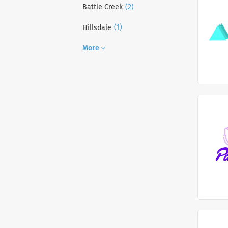
(2)
Battle Creek
(1)
Hillsdale
More