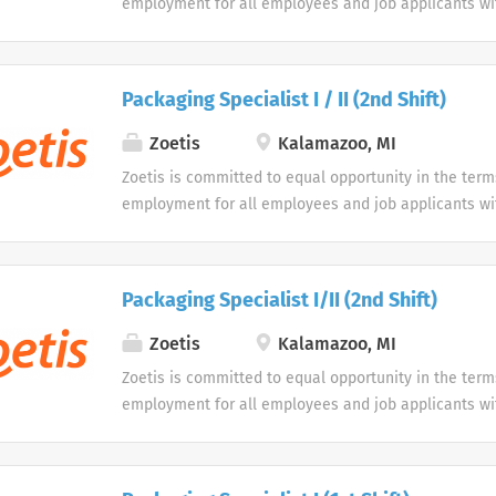
employment for all employees and job applicants wit
color, religion, sex, sexual orientation, age, gender i
expression, national origin, disability or veteran sta
protected classification. Disabled individuals are gi
Packaging Specialist I / II (2nd Shift)
opportunity to use our online application system. W
accommodations as an alternative if requested by an
Zoetis
Kalamazoo, MI
disability.
Zoetis is committed to equal opportunity in the term
employment for all employees and job applicants wit
color, religion, sex, sexual orientation, age, gender i
expression, national origin, disability or veteran sta
protected classification. Disabled individuals are gi
Packaging Specialist I/II (2nd Shift)
opportunity to use our online application system. W
accommodations as an alternative if requested by an
Zoetis
Kalamazoo, MI
disability.
Zoetis is committed to equal opportunity in the term
employment for all employees and job applicants wit
color, religion, sex, sexual orientation, age, gender i
expression, national origin, disability or veteran sta
protected classification. Disabled individuals are gi