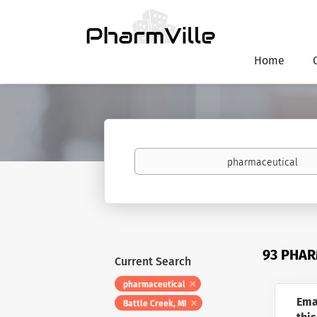
Home
Keywords
93 PHAR
Current Search
pharmaceutical
Ema
Battle Creek, MI