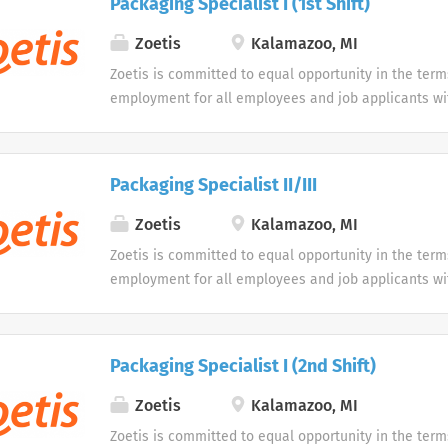
Packaging Specialist I (1st Shift)
opportunity to use our online application system. W
accommodations as an alternative if requested by an
Zoetis
Kalamazoo, MI
disability.
Zoetis is committed to equal opportunity in the term
employment for all employees and job applicants wit
color, religion, sex, sexual orientation, age, gender i
expression, national origin, disability or veteran sta
protected classification. Disabled individuals are gi
Packaging Specialist II/III
opportunity to use our online application system. W
accommodations as an alternative if requested by an
Zoetis
Kalamazoo, MI
disability.
Zoetis is committed to equal opportunity in the term
employment for all employees and job applicants wit
color, religion, sex, sexual orientation, age, gender i
expression, national origin, disability or veteran sta
protected classification. Disabled individuals are gi
Packaging Specialist I (2nd Shift)
opportunity to use our online application system. W
accommodations as an alternative if requested by an
Zoetis
Kalamazoo, MI
disability.
Zoetis is committed to equal opportunity in the term