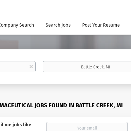
Company Search
Search Jobs
Post Your Resume
Location
x
MACEUTICAL JOBS FOUND IN BATTLE CREEK, MI
il me jobs like