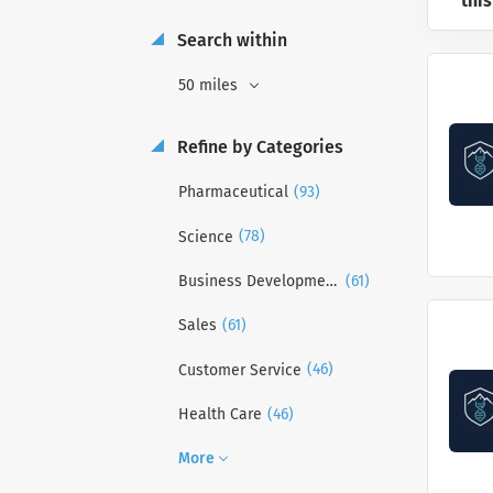
this
Search within
50 miles
Refine by Categories
(93)
Pharmaceutical
(78)
Science
(61)
Business Development
(61)
Sales
(46)
Customer Service
(46)
Health Care
More