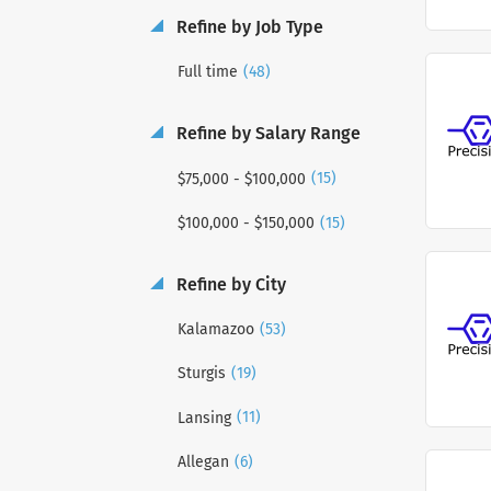
Refine by Job Type
(48)
Full time
Refine by Salary Range
(15)
$75,000 - $100,000
(15)
$100,000 - $150,000
Refine by City
(53)
Kalamazoo
(19)
Sturgis
(11)
Lansing
(6)
Allegan