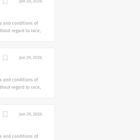
Jun 29, 2026
e offer reasonable
 individual with a
s and conditions of
hout regard to race,
dentity or gender
tus or any other
ven an equal
Jun 29, 2026
e offer reasonable
 individual with a
s and conditions of
hout regard to race,
dentity or gender
tus or any other
ven an equal
Jun 29, 2026
e offer reasonable
 individual with a
s and conditions of