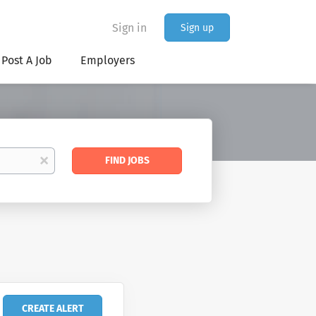
Sign in
Sign up
Post A Job
Employers
Find
x
FIND JOBS
Jobs