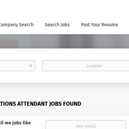
Company Search
Search Jobs
Post Your Resume
Location
x
TIONS ATTENDANT JOBS FOUND
il me jobs like