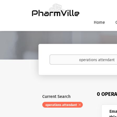
Home
Keywords
0 OPERA
Current Search
operations attendant
Ema