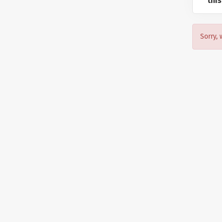
this
Sorry, 