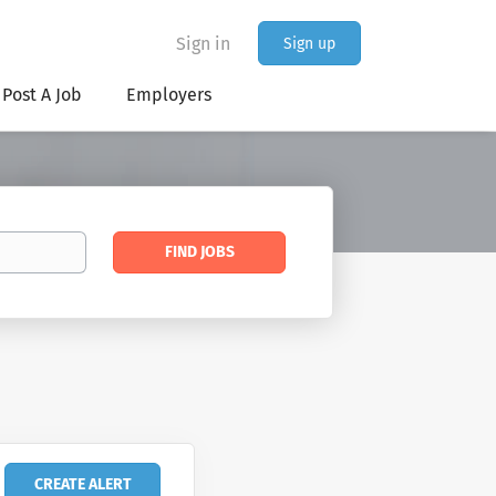
Sign in
Sign up
Post A Job
Employers
Find
FIND JOBS
Jobs