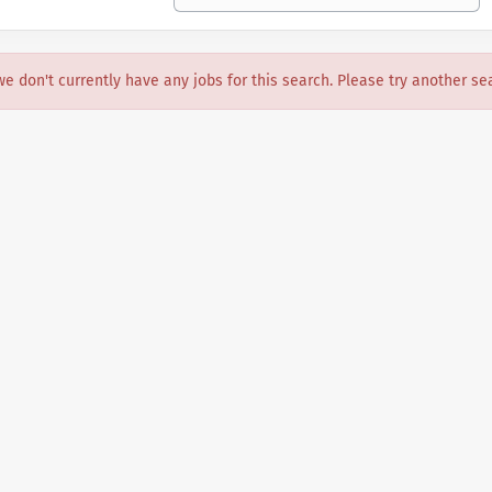
we don't currently have any jobs for this search. Please try another se