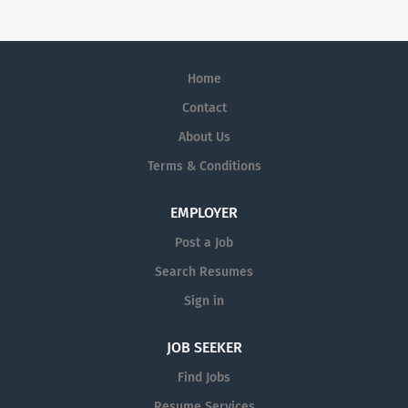
Engagement/Hybrid Pharmaceutical Sales
Representative Amplity Health has immediate
opportunities.
Home
Contact
About Us
Terms & Conditions
EMPLOYER
Post a Job
Search Resumes
Sign in
JOB SEEKER
Find Jobs
Resume Services