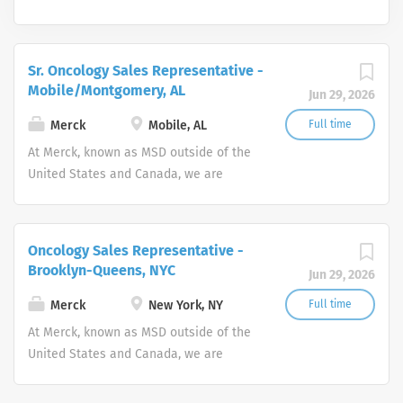
Sr. Oncology Sales Representative -
Mobile/Montgomery, AL
Jun 29, 2026
Merck
Mobile, AL
Full time
At Merck, known as MSD outside of the
United States and Canada, we are
unified around our purpose: We use the
power of leading-edge science to save
and improve lives around the world.
Oncology Sales Representative -
Brooklyn-Queens, NYC
Jun 29, 2026
Merck
New York, NY
Full time
At Merck, known as MSD outside of the
United States and Canada, we are
unified around our purpose: We use the
power of leading-edge science to save