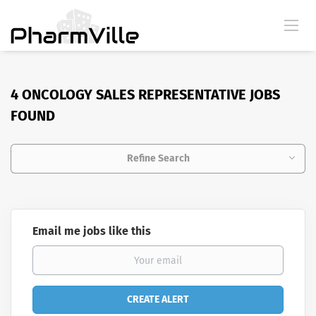
4 ONCOLOGY SALES REPRESENTATIVE JOBS
FOUND
Refine Search
Email me jobs like this