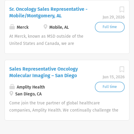
and improve lives around the world.
Sr. Oncology Sales Representative -
Mobile/Montgomery, AL
Jun 29, 2026
Merck
Mobile, AL
Full time
At Merck, known as MSD outside of the
United States and Canada, we are
unified around our purpose: We use the
power of leading-edge science to save
and improve lives around the world.
Sales Representative Oncology
Molecular Imaging – San Diego
Jun 15, 2026
Amplity Health
Full time
San Diego, CA
Come join the true partner of global healthcare
companies, Amplity Health. We continually challenge the
boundaries of medical and commercial strategies to
accelerate the approval and launch of new drugs to
improve the lives of patients. Remote