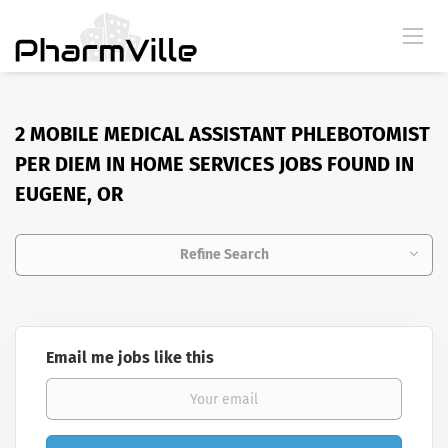
2 MOBILE MEDICAL ASSISTANT PHLEBOTOMIST
PER DIEM IN HOME SERVICES JOBS FOUND IN
EUGENE, OR
Refine Search
Email me jobs like this