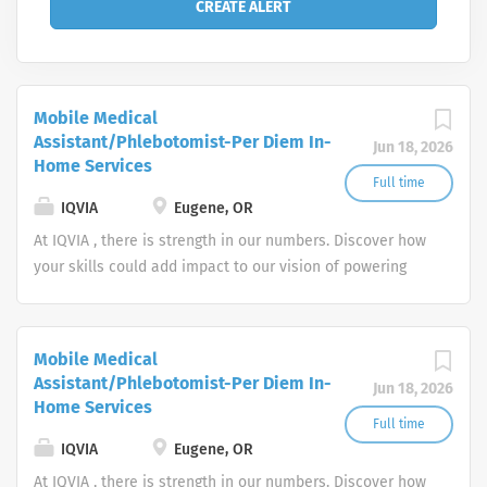
Mobile Medical
Assistant/Phlebotomist-Per Diem In-
Jun 18, 2026
Home Services
Full time
IQVIA
Eugene, OR
At IQVIA , there is strength in our numbers. Discover how
your skills could add impact to our vision of powering
smarter healthcare for everyone, everywhere. Let's do
something extraordinary together.
Mobile Medical
Assistant/Phlebotomist-Per Diem In-
Jun 18, 2026
Home Services
Full time
IQVIA
Eugene, OR
At IQVIA , there is strength in our numbers. Discover how