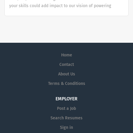
your skills could add impact to our vision of powering
smarter healthcare for everyone, everywhere. Let's do
something extraordinary together.
Home
Contact
About Us
Terms & Conditions
EMPLOYER
Post a Job
Search Resumes
Sign in