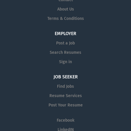
About Us
Terms & Conditions
EMPLOYER
Post a Job
Search Resumes
Sign in
JOB SEEKER
Find Jobs
Resume Services
Post Your Resume
Facebook
LinkedIN