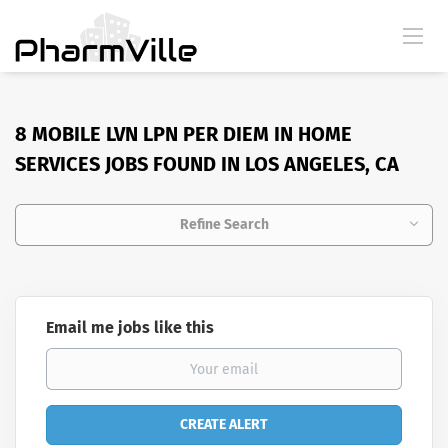
8 MOBILE LVN LPN PER DIEM IN HOME
SERVICES JOBS FOUND IN LOS ANGELES, CA
Refine Search
Email me jobs like this