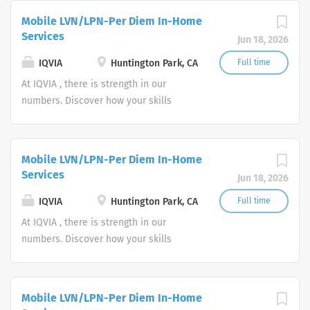
everyone, everywhere. Let's do
Mobile LVN/LPN-Per Diem In-Home
something extraordinary together.
Services
Jun 18, 2026
IQVIA
Huntington Park, CA
Full time
At IQVIA , there is strength in our
numbers. Discover how your skills
could add impact to our vision of
powering smarter healthcare for
everyone, everywhere. Let's do
Mobile LVN/LPN-Per Diem In-Home
something extraordinary together.
Services
Jun 18, 2026
IQVIA
Huntington Park, CA
Full time
At IQVIA , there is strength in our
numbers. Discover how your skills
could add impact to our vision of
powering smarter healthcare for
everyone, everywhere. Let's do
Mobile LVN/LPN-Per Diem In-Home
something extraordinary together.