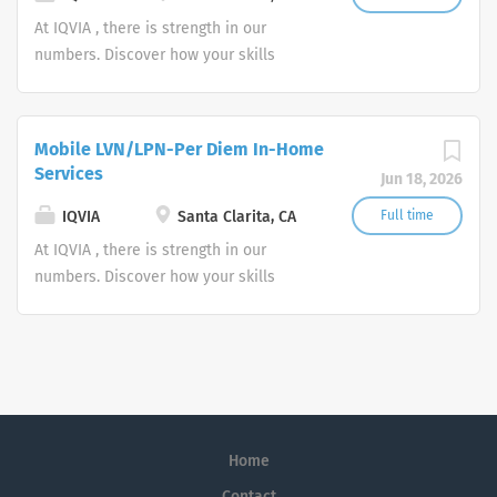
At IQVIA , there is strength in our
numbers. Discover how your skills
could add impact to our vision of
powering smarter healthcare for
everyone, everywhere. Let's do
Mobile LVN/LPN-Per Diem In-Home
something extraordinary together.
Services
Jun 18, 2026
IQVIA
Santa Clarita, CA
Full time
At IQVIA , there is strength in our
numbers. Discover how your skills
could add impact to our vision of
powering smarter healthcare for
everyone, everywhere. Let's do
something extraordinary together.
Home
Contact