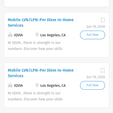
Mobile LVN/LPN-Per Diem In-Home
Services
Jun 18, 2026
IQVIA
Los Angeles, CA
Full time
At IQVIA , there is strength in our
numbers. Discover how your skills
could add impact to our vision of
powering smarter healthcare for
everyone, everywhere. Let's do
Mobile LVN/LPN-Per Diem In-Home
something extraordinary together.
Services
Jun 18, 2026
IQVIA
Los Angeles, CA
Full time
At IQVIA , there is strength in our
numbers. Discover how your skills
could add impact to our vision of
powering smarter healthcare for