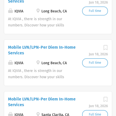
Services
Jun 18, 2026
IQVIA
Long Beach, CA
Full time
At IQVIA , there is strength in our
numbers. Discover how your skills
could add impact to our vision of
powering smarter healthcare for
everyone, everywhere. Let's do
Mobile LVN/LPN-Per Diem In-Home
something extraordinary together.
Services
Jun 18, 2026
IQVIA
Long Beach, CA
Full time
At IQVIA , there is strength in our
numbers. Discover how your skills
could add impact to our vision of
powering smarter healthcare for
everyone, everywhere. Let's do
Mobile LVN/LPN-Per Diem In-Home
something extraordinary together.
Services
Jun 18, 2026
IQVIA
Santa Clarita, CA
Full time