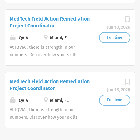
powering smarter healthcare for
everyone, everywhere. Let's do
MedTech Field Action Remediation
something extraordinary together.
Project Coordinator
Jun 18, 2026
IQVIA
Miami, FL
Full time
At IQVIA , there is strength in our
numbers. Discover how your skills
could add impact to our vision of
powering smarter healthcare for
everyone, everywhere. Let's do
MedTech Field Action Remediation
something extraordinary together.
Project Coordinator
Jun 18, 2026
IQVIA
Miami, FL
Full time
At IQVIA , there is strength in our
numbers. Discover how your skills
could add impact to our vision of
powering smarter healthcare for
everyone, everywhere. Let's do