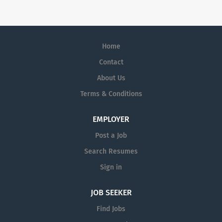
something extraordinary together.
Home
Contact
About Us
Terms & Conditions
EMPLOYER
Post a Job
Search Resumes
Sign in
JOB SEEKER
Find Jobs