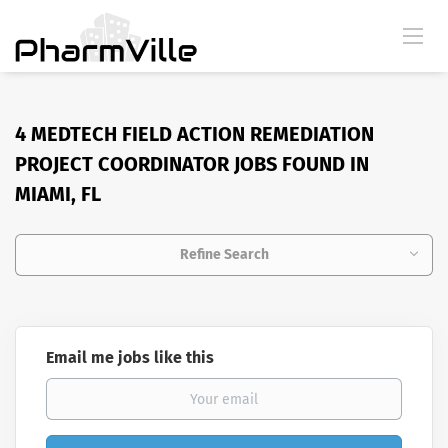
4 MEDTECH FIELD ACTION REMEDIATION
PROJECT COORDINATOR JOBS FOUND IN
MIAMI, FL
Refine Search
Email me jobs like this