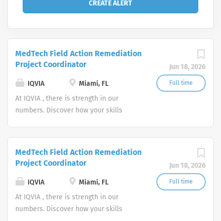
MedTech Field Action Remediation
Project Coordinator
Jun 18, 2026
IQVIA
Miami, FL
Full time
At IQVIA , there is strength in our
numbers. Discover how your skills
could add impact to our vision of
powering smarter healthcare for
everyone, everywhere. Let's do
MedTech Field Action Remediation
something extraordinary together.
Project Coordinator
Jun 18, 2026
IQVIA
Miami, FL
Full time
At IQVIA , there is strength in our
numbers. Discover how your skills
could add impact to our vision of