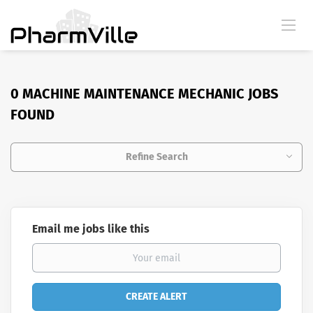
0 MACHINE MAINTENANCE MECHANIC JOBS
FOUND
Refine Search
Email me jobs like this