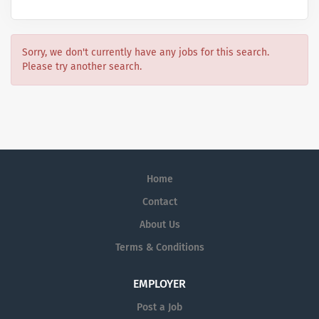
Sorry, we don't currently have any jobs for this search.
Please try another search.
Home
Contact
About Us
Terms & Conditions
EMPLOYER
Post a Job