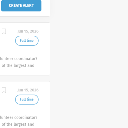
Jun 15, 2026
Full time
olunteer coordinator?
e of the largest and
the U.S.
Jun 15, 2026
Full time
olunteer coordinator?
e of the largest and