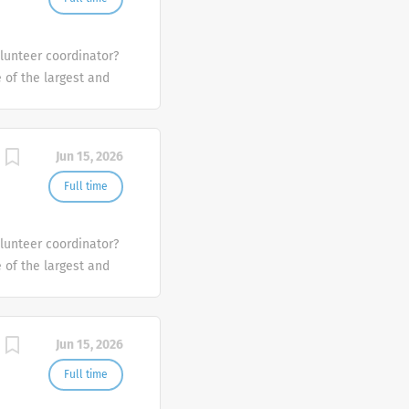
olunteer coordinator?
e of the largest and
the U.S.
Jun 15, 2026
Full time
olunteer coordinator?
e of the largest and
the U.S.
Jun 15, 2026
Full time