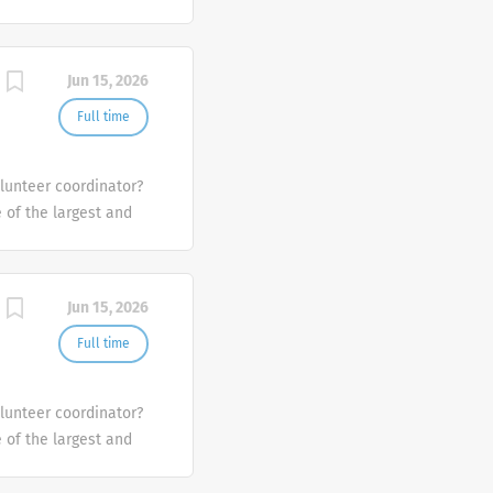
the U.S.
Jun 15, 2026
Full time
olunteer coordinator?
e of the largest and
the U.S.
Jun 15, 2026
Full time
olunteer coordinator?
e of the largest and
the U.S.