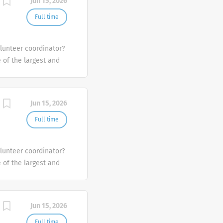
Jun 15, 2026
Full time
olunteer coordinator?
e of the largest and
the U.S.
Jun 15, 2026
Full time
olunteer coordinator?
e of the largest and
the U.S.
Jun 15, 2026
Full time