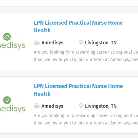
most trusted home health and hospice companies in 
LPN Licensed Practical Nurse Home
Health
Amedisys
Livingston, TN
Are you looking for a rewarding career as regional v
If so, we invite you to join our team at Amedisys, on
most trusted home health and hospice companies in 
LPN Licensed Practical Nurse Home
Health
Amedisys
Livingston, TN
Are you looking for a rewarding career as regional v
If so, we invite you to join our team at Amedisys, on
most trusted home health and hospice companies in 