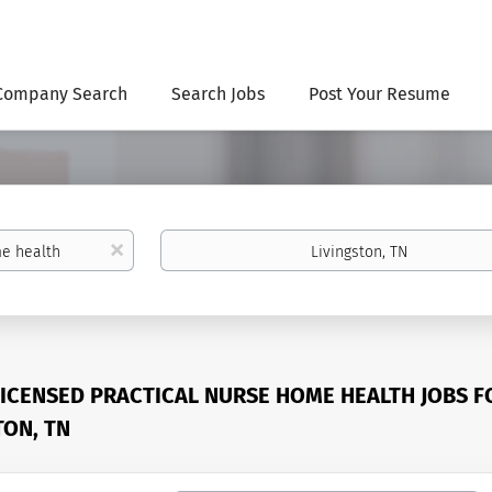
Company Search
Search Jobs
Post Your Resume
Location
x
LICENSED PRACTICAL NURSE HOME HEALTH JOBS F
TON, TN