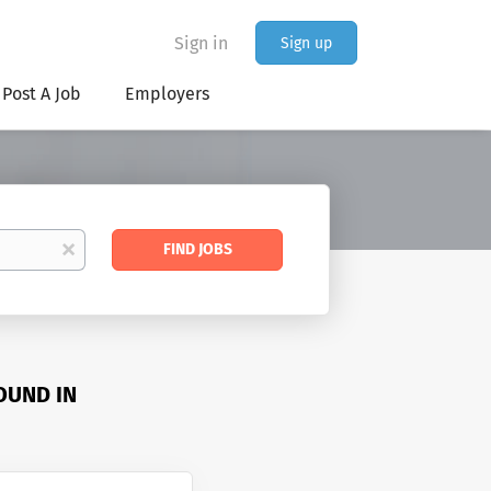
Sign in
Sign up
Post A Job
Employers
Find
x
FIND JOBS
Jobs
OUND IN