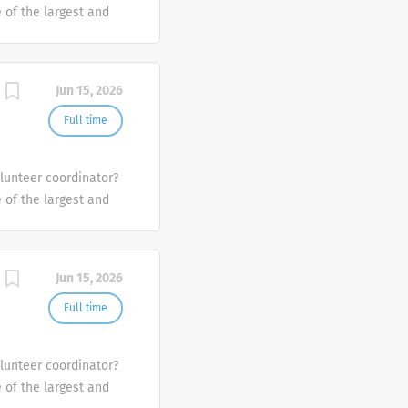
e of the largest and
the U.S.
Jun 15, 2026
Full time
olunteer coordinator?
e of the largest and
the U.S.
Jun 15, 2026
Full time
olunteer coordinator?
e of the largest and