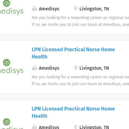
Amedisys
Livingston, TN
Are you looking for a rewarding career as regional v
If so, we invite you to join our team at Amedisys, on
most trusted home health and hospice companies in 
LPN Licensed Practical Nurse Home
Health
Amedisys
Livingston, TN
Are you looking for a rewarding career as regional v
If so, we invite you to join our team at Amedisys, on
most trusted home health and hospice companies in 
LPN Licensed Practical Nurse Home
Health
Amedisys
Livingston, TN