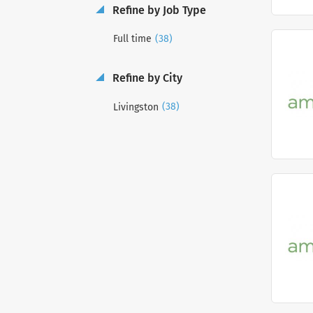
Refine by Job Type
(38)
Full time
Refine by City
(38)
Livingston