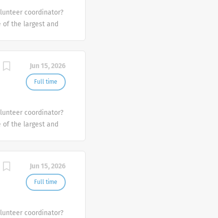
olunteer coordinator?
e of the largest and
the U.S.
Jun 15, 2026
Full time
olunteer coordinator?
e of the largest and
the U.S.
Jun 15, 2026
Full time
olunteer coordinator?