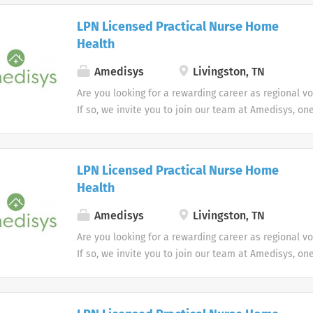
LPN Licensed Practical Nurse Home
Health
Amedisys
Livingston, TN
Are you looking for a rewarding career as regional v
If so, we invite you to join our team at Amedisys, on
most trusted home health and hospice companies in 
LPN Licensed Practical Nurse Home
Health
Amedisys
Livingston, TN
Are you looking for a rewarding career as regional v
If so, we invite you to join our team at Amedisys, on
most trusted home health and hospice companies in 