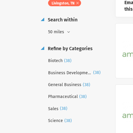
Ema
Livingston, TN
this
Search within
50 miles
Refine by Categories
(38)
Biotech
(38)
Business Development
(38)
General Business
(38)
Pharmaceutical
(38)
Sales
(38)
Science