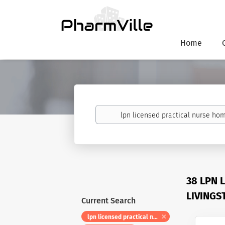
Home
Keywords
38 LPN 
LIVINGS
Current Search
lpn licensed practical nurse home health