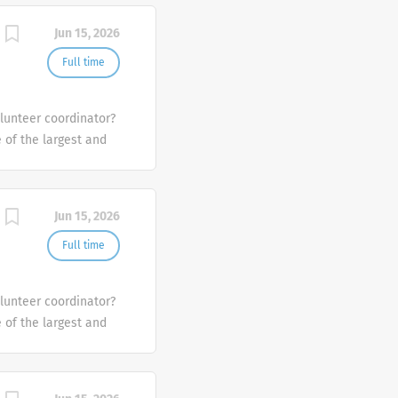
Jun 15, 2026
Full time
olunteer coordinator?
e of the largest and
the U.S.
Jun 15, 2026
Full time
olunteer coordinator?
e of the largest and
the U.S.