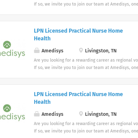
If so, we invite you to join our team at Amedisys, on
most trusted home health and hospice companies in 
LPN Licensed Practical Nurse Home
Health
Amedisys
Livingston, TN
Are you looking for a rewarding career as regional v
If so, we invite you to join our team at Amedisys, on
most trusted home health and hospice companies in 
LPN Licensed Practical Nurse Home
Health
Amedisys
Livingston, TN
Are you looking for a rewarding career as regional v
If so, we invite you to join our team at Amedisys, on