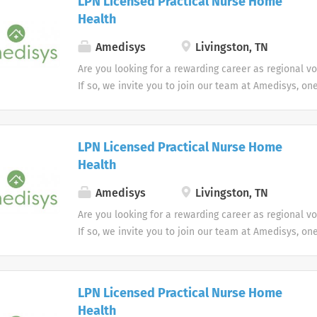
LPN Licensed Practical Nurse Home
Health
Amedisys
Livingston, TN
Are you looking for a rewarding career as regional v
If so, we invite you to join our team at Amedisys, on
most trusted home health and hospice companies in 
LPN Licensed Practical Nurse Home
Health
Amedisys
Livingston, TN
Are you looking for a rewarding career as regional v
If so, we invite you to join our team at Amedisys, on
most trusted home health and hospice companies in 
LPN Licensed Practical Nurse Home
Health