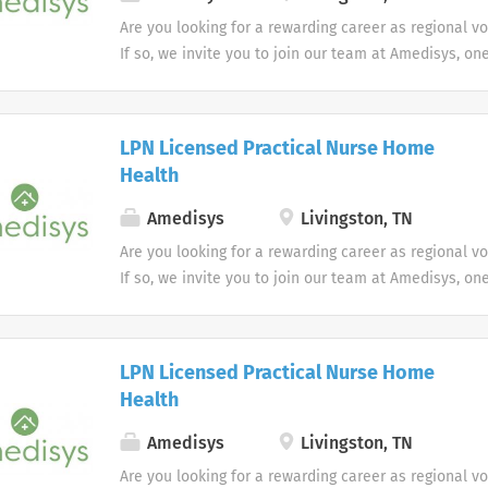
Are you looking for a rewarding career as regional v
If so, we invite you to join our team at Amedisys, on
most trusted home health and hospice companies in 
LPN Licensed Practical Nurse Home
Health
Amedisys
Livingston, TN
Are you looking for a rewarding career as regional v
If so, we invite you to join our team at Amedisys, on
most trusted home health and hospice companies in 
LPN Licensed Practical Nurse Home
Health
Amedisys
Livingston, TN
Are you looking for a rewarding career as regional v