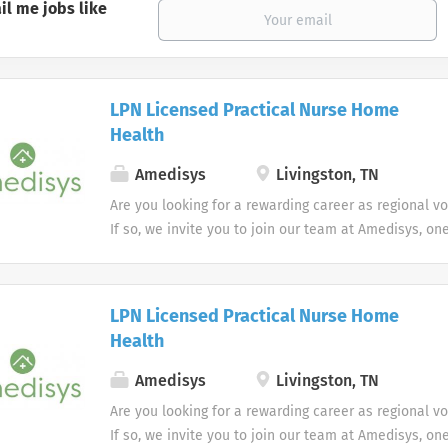
il me jobs like
LPN Licensed Practical Nurse Home
Health
Amedisys
Livingston, TN
Are you looking for a rewarding career as regional v
If so, we invite you to join our team at Amedisys, on
most trusted home health and hospice companies in 
LPN Licensed Practical Nurse Home
Health
Amedisys
Livingston, TN
Are you looking for a rewarding career as regional v
If so, we invite you to join our team at Amedisys, on