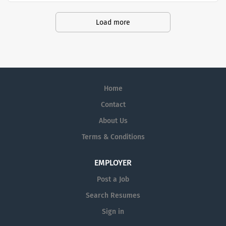
Amedisys, one of the largest and most
trusted home health and hospice
Load more
companies in the U.S.
Home
Contact
About Us
Terms & Conditions
EMPLOYER
Post a Job
Search Resumes
Sign in