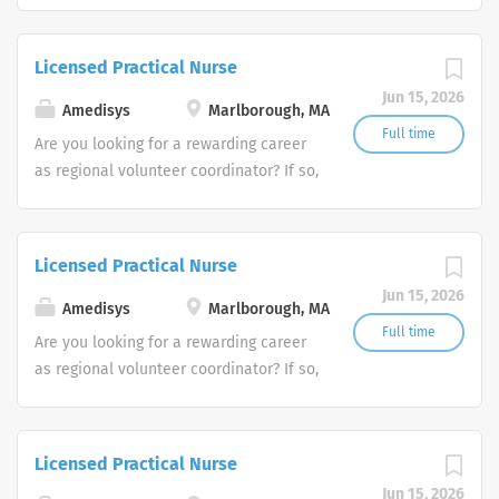
Amedisys, one of the largest and most
trusted home health and hospice
Licensed Practical Nurse
companies in the U.S.
Jun 15, 2026
Amedisys
Marlborough, MA
Full time
Are you looking for a rewarding career
as regional volunteer coordinator? If so,
we invite you to join our team at
Amedisys, one of the largest and most
trusted home health and hospice
Licensed Practical Nurse
companies in the U.S.
Jun 15, 2026
Amedisys
Marlborough, MA
Full time
Are you looking for a rewarding career
as regional volunteer coordinator? If so,
we invite you to join our team at
Amedisys, one of the largest and most
trusted home health and hospice
Licensed Practical Nurse
companies in the U.S.
Jun 15, 2026