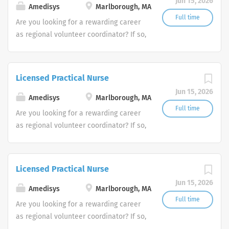
Jun 15, 2026
Amedisys
Marlborough, MA
Full time
Are you looking for a rewarding career
as regional volunteer coordinator? If so,
we invite you to join our team at
Amedisys, one of the largest and most
trusted home health and hospice
Licensed Practical Nurse
companies in the U.S.
Jun 15, 2026
Amedisys
Marlborough, MA
Full time
Are you looking for a rewarding career
as regional volunteer coordinator? If so,
we invite you to join our team at
Amedisys, one of the largest and most
trusted home health and hospice
Licensed Practical Nurse
companies in the U.S.
Jun 15, 2026
Amedisys
Marlborough, MA
Full time
Are you looking for a rewarding career
as regional volunteer coordinator? If so,
we invite you to join our team at