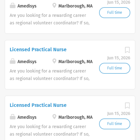
Jun 15, 2026
Amedisys
Marlborough, MA
Full time
Are you looking for a rewarding career
as regional volunteer coordinator? If so,
we invite you to join our team at
Amedisys, one of the largest and most
trusted home health and hospice
Licensed Practical Nurse
companies in the U.S.
Jun 15, 2026
Amedisys
Marlborough, MA
Full time
Are you looking for a rewarding career
as regional volunteer coordinator? If so,
we invite you to join our team at
Amedisys, one of the largest and most
trusted home health and hospice
Licensed Practical Nurse
companies in the U.S.
Jun 15, 2026
Amedisys
Marlborough, MA
Full time
Are you looking for a rewarding career
as regional volunteer coordinator? If so,