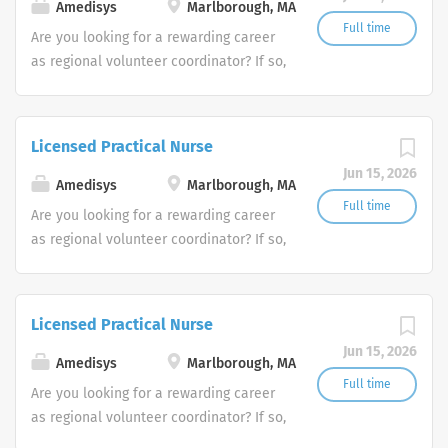
Amedisys
Marlborough, MA
Full time
Are you looking for a rewarding career
as regional volunteer coordinator? If so,
we invite you to join our team at
Amedisys, one of the largest and most
trusted home health and hospice
Licensed Practical Nurse
companies in the U.S.
Jun 15, 2026
Amedisys
Marlborough, MA
Full time
Are you looking for a rewarding career
as regional volunteer coordinator? If so,
we invite you to join our team at
Amedisys, one of the largest and most
trusted home health and hospice
Licensed Practical Nurse
companies in the U.S.
Jun 15, 2026
Amedisys
Marlborough, MA
Full time
Are you looking for a rewarding career
as regional volunteer coordinator? If so,
we invite you to join our team at