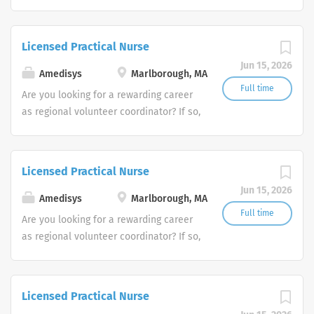
we invite you to join our team at
Amedisys, one of the largest and most
trusted home health and hospice
Licensed Practical Nurse
companies in the U.S.
Jun 15, 2026
Amedisys
Marlborough, MA
Full time
Are you looking for a rewarding career
as regional volunteer coordinator? If so,
we invite you to join our team at
Amedisys, one of the largest and most
trusted home health and hospice
Licensed Practical Nurse
companies in the U.S.
Jun 15, 2026
Amedisys
Marlborough, MA
Full time
Are you looking for a rewarding career
as regional volunteer coordinator? If so,
we invite you to join our team at
Amedisys, one of the largest and most
trusted home health and hospice
Licensed Practical Nurse
companies in the U.S.