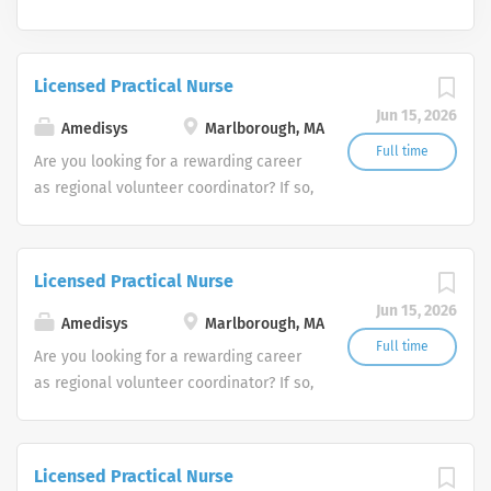
Licensed Practical Nurse
Jun 15, 2026
Amedisys
Marlborough, MA
Full time
Are you looking for a rewarding career
as regional volunteer coordinator? If so,
we invite you to join our team at
Amedisys, one of the largest and most
trusted home health and hospice
Licensed Practical Nurse
companies in the U.S.
Jun 15, 2026
Amedisys
Marlborough, MA
Full time
Are you looking for a rewarding career
as regional volunteer coordinator? If so,
we invite you to join our team at
Amedisys, one of the largest and most
trusted home health and hospice
Licensed Practical Nurse
companies in the U.S.