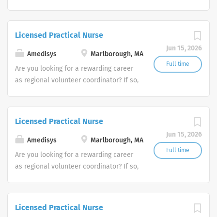
we invite you to join our team at
Amedisys, one of the largest and most
trusted home health and hospice
Licensed Practical Nurse
companies in the U.S.
Jun 15, 2026
Amedisys
Marlborough, MA
Full time
Are you looking for a rewarding career
as regional volunteer coordinator? If so,
we invite you to join our team at
Amedisys, one of the largest and most
trusted home health and hospice
Licensed Practical Nurse
companies in the U.S.
Jun 15, 2026
Amedisys
Marlborough, MA
Full time
Are you looking for a rewarding career
as regional volunteer coordinator? If so,
we invite you to join our team at
Amedisys, one of the largest and most
trusted home health and hospice
Licensed Practical Nurse
companies in the U.S.