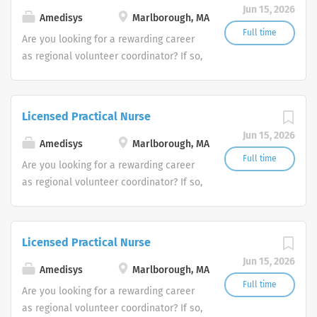
Jun 15, 2026
Amedisys
Marlborough, MA
Full time
Are you looking for a rewarding career
as regional volunteer coordinator? If so,
we invite you to join our team at
Amedisys, one of the largest and most
trusted home health and hospice
Licensed Practical Nurse
companies in the U.S.
Jun 15, 2026
Amedisys
Marlborough, MA
Full time
Are you looking for a rewarding career
as regional volunteer coordinator? If so,
we invite you to join our team at
Amedisys, one of the largest and most
trusted home health and hospice
Licensed Practical Nurse
companies in the U.S.
Jun 15, 2026
Amedisys
Marlborough, MA
Full time
Are you looking for a rewarding career
as regional volunteer coordinator? If so,