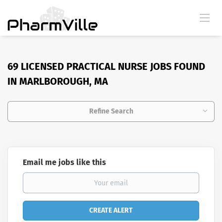
69 LICENSED PRACTICAL NURSE JOBS FOUND
IN MARLBOROUGH, MA
Refine Search
Email me jobs like this