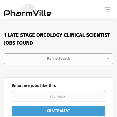
1 LATE STAGE ONCOLOGY CLINICAL SCIENTIST
JOBS FOUND
Refine Search
Email me jobs like this