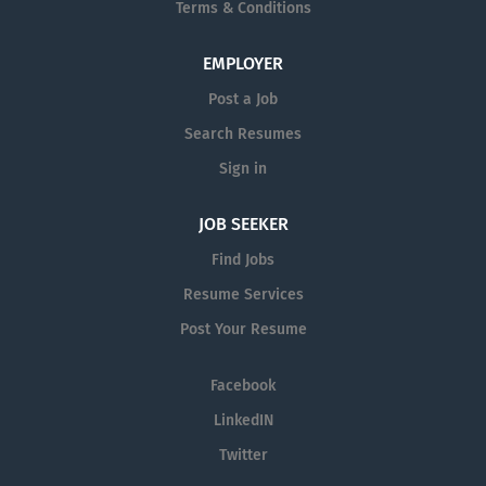
Terms & Conditions
medical need. That means not just
attracting the best and brightest talent.
But also ensuring our colleagues can
EMPLOYER
thrive in an environment and culture
Post a Job
where we champion Diversity and
Search Resumes
Inclusion every day, around the world.
Sign in
JOB SEEKER
Find Jobs
Resume Services
Post Your Resume
Facebook
LinkedIN
Twitter