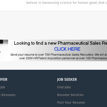
believe in harnessing science for human good. And 
those dealing with some of life’s most critical choice
night, around the world, to deliver answers for all y
promise to bring solutions to market with speed an
because we know that knowledge has the potential t
every answer is paramount.
for all. WHAT WE DO We’re in the business of health
almost every known health challenge—from common
emerging viruses to life-threatening conditions and 
Our integrated approach means we’re able to see eac
circle. Our work has helped to power clearer, more c
those dealing with some of life’s most critical choice
promise to bring solutions to market with speed an
every answer is paramount.
OYER
JOB SEEKER
 Job
Find Jobs
h Resumes
Resume Services
n
Post Your Resume