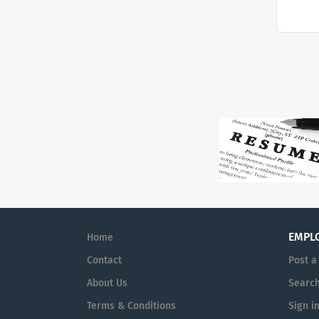
EMPL
Home
Contact
Post a
About Us
Searc
Terms & Conditions
Sign i