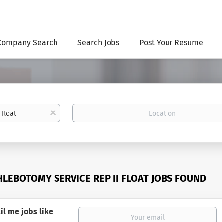
Company Search
Search Jobs
Post Your Resume
Location
x
HLEBOTOMY SERVICE REP II FLOAT JOBS FOUND
il me jobs like