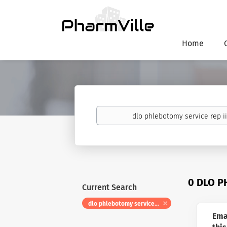
Home
Keywords
0 DLO P
Current Search
dlo phlebotomy service rep ii float
Ema