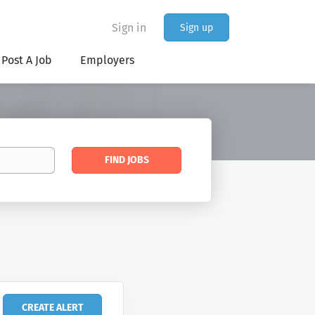
Sign in
Sign up
Post A Job
Employers
Find
FIND JOBS
Jobs