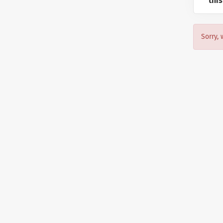
this
Sorry, 