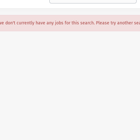
we don't currently have any jobs for this search. Please try another se