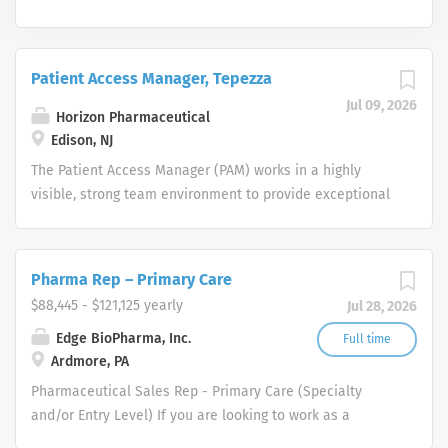
Patient Access Manager, Tepezza
Jul 09, 2026
Horizon Pharmaceutical
Edison, NJ
The Patient Access Manager (PAM) works in a highly
visible, strong team environment to provide exceptional
customer service on all levels. Specifically, listen to
patients, interpreting their specific needs and providing
friendly, professional and well-informed answers to their
Pharma Rep – Primary Care
logistical questions. The PAM will work with patient to
$88,445 - $121,125 yearly
Jul 28, 2026
educate on next steps required to gain access to
therapy. The PAM will also work to maintain relationships
Edge BioPharma, Inc.
Full time
Ardmore, PA
with patients and cross-functional partners to support
ongoing compliance with therapy. Responsibilities:
Pharmaceutical Sales Rep - Primary Care (Specialty
Assess individual needs of the patient and develops an
and/or Entry Level) If you are looking to work as a
appropriate education plan of action, taking into
Pharmaceutical Sales Representative and promote