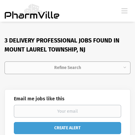
3 DELIVERY PROFESSIONAL JOBS FOUND IN
MOUNT LAUREL TOWNSHIP, NJ
Refine Search
Email me jobs like this