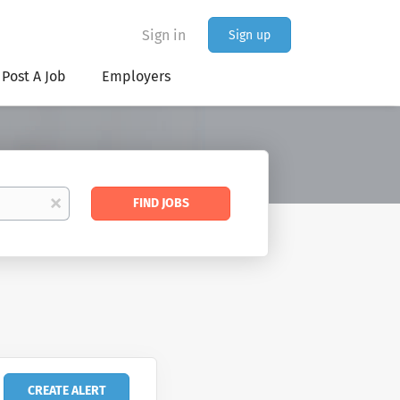
Sign in
Sign up
Post A Job
Employers
Find
x
FIND JOBS
Jobs