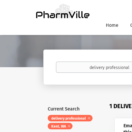
Home
Keywords
1 DELIV
Current Search
delivery professional
Ema
Kent, WA