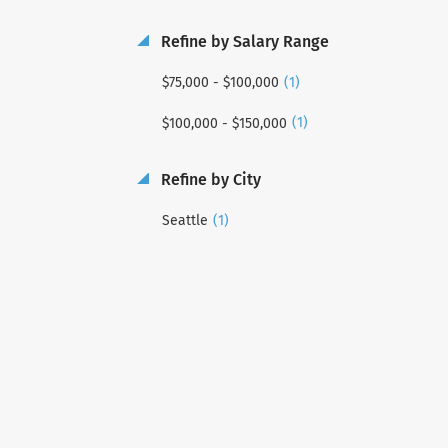
Refine by Salary Range
(1)
$75,000 - $100,000
(1)
$100,000 - $150,000
Refine by City
(1)
Seattle