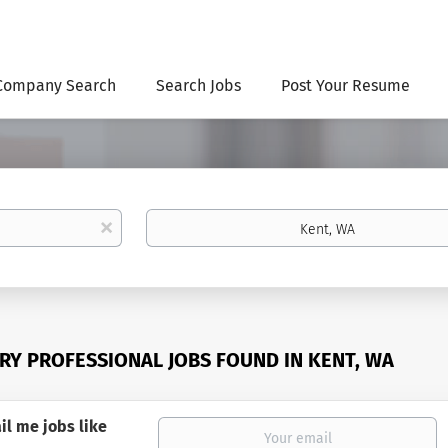
Company Search
Search Jobs
Post Your Resume
Location
x
ERY PROFESSIONAL JOBS FOUND IN KENT, WA
il me jobs like