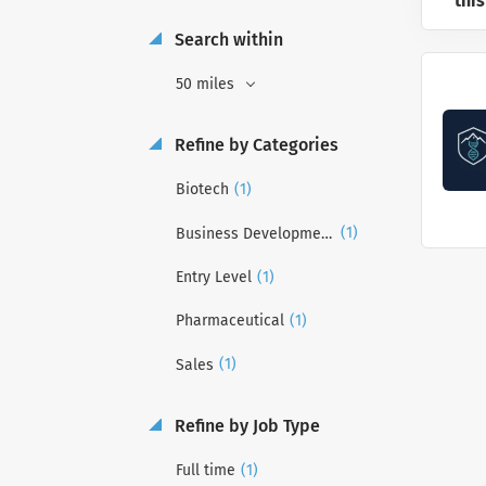
this
Search within
50 miles
Refine by Categories
(1)
Biotech
(1)
Business Development
(1)
Entry Level
(1)
Pharmaceutical
(1)
Sales
Refine by Job Type
(1)
Full time