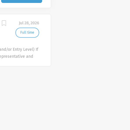
Jul 28, 2026
Full time
nd/or Entry Level) If
Representative and
rmaceutical products
roving the lives of
 All of our
e in our success and
e again expanding our
d States. Each of one
onsible for meeting
g and lasting
r staff. This is an
xperience to launch a