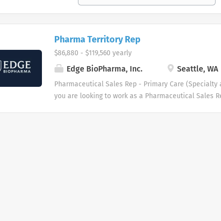
Pharma Territory Rep
$86,880 - $119,560 yearly
Edge BioPharma, Inc.
Seattle, WA
Pharmaceutical Sales Rep - Primary Care (Specialty a
you are looking to work as a Pharmaceutical Sales 
promote innovative as well as clinically proven pha
then we want to talk to you. We are dedicated to imp
patients and families who benefit from our products.
Pharmaceutical Sales Reps have played a pivotal rol
continues to help fuel our growth. As a result, we ar
pharmaceutical sales rep force throughout the Unite
of our Pharmaceutical Sales Representatives is resp
physicians and patient needs while developing stron
relationships with other healthcare providers and thei
outstanding opportunity for those with no pharma e