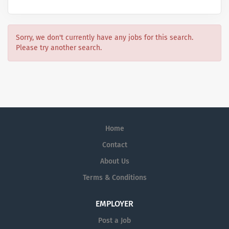
Sorry, we don't currently have any jobs for this search.
Please try another search.
Home
Contact
About Us
Terms & Conditions
EMPLOYER
Post a Job