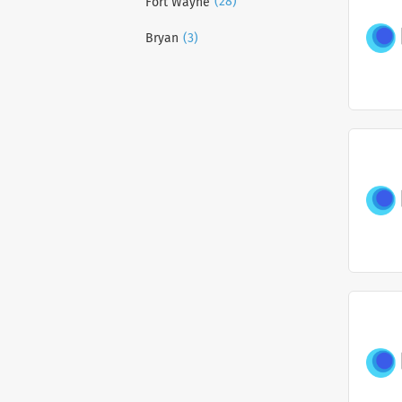
(28)
Fort Wayne
(3)
Bryan