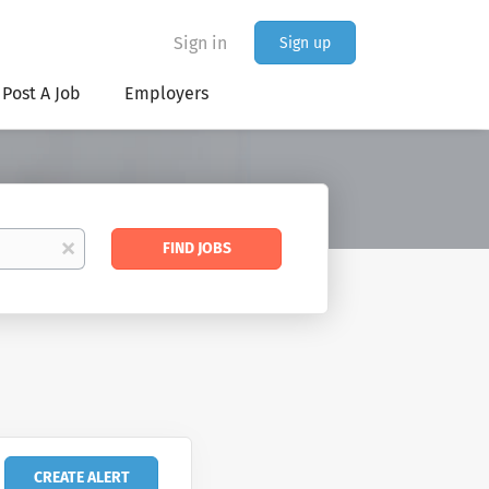
Sign in
Sign up
Post A Job
Employers
Find
x
FIND JOBS
Jobs