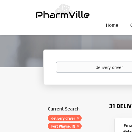
Home
Keywords
31 DELI
Current Search
delivery driver
Ema
Fort Wayne, IN