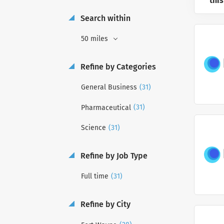
this
Search within
50 miles
Refine by Categories
(31)
General Business
(31)
Pharmaceutical
(31)
Science
Refine by Job Type
(31)
Full time
Refine by City