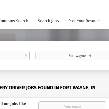
Company Search
Search Jobs
Post Your Resume
Location
x
VERY DRIVER JOBS FOUND IN FORT WAYNE, IN
il me jobs like