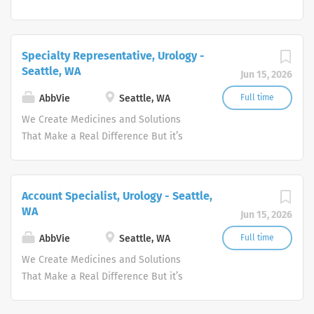
more than what we discover—it’s how
we get there. WHO WE ARE Meeting the
needs of our times AbbVie’s mission is
Specialty Representative, Urology -
to discover and deliver innovative
Seattle, WA
Jun 15, 2026
medicines and solutions that address
complex health issues and enhance
AbbVie
Seattle, WA
Full time
people's lives.
We Create Medicines and Solutions
That Make a Real Difference But it’s
more than what we discover—it’s how
we get there. WHO WE ARE Meeting the
needs of our times AbbVie’s mission is
Account Specialist, Urology - Seattle,
to discover and deliver innovative
WA
Jun 15, 2026
medicines and solutions that address
complex health issues and enhance
AbbVie
Seattle, WA
Full time
people's lives.
We Create Medicines and Solutions
That Make a Real Difference But it’s
more than what we discover—it’s how
we get there. WHO WE ARE Meeting the