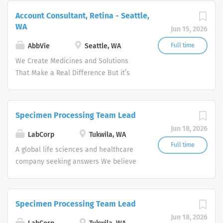
needs of our times AbbVie’s mission is
Account Consultant, Retina - Seattle,
to discover and deliver innovative
WA
Jun 15, 2026
medicines and solutions that address
complex health issues and enhance
AbbVie
Seattle, WA
Full time
people's lives.
We Create Medicines and Solutions
That Make a Real Difference But it’s
more than what we discover—it’s how
we get there. WHO WE ARE Meeting the
needs of our times AbbVie’s mission is
Specimen Processing Team Lead
to discover and deliver innovative
Jun 18, 2026
medicines and solutions that address
LabCorp
Tukwila, WA
complex health issues and enhance
Full time
A global life sciences and healthcare
people's lives.
company seeking answers We believe
in harnessing science for human good.
And so we work day and night, around
the world, to deliver answers for all
Specimen Processing Team Lead
your health questions—because we
Jun 18, 2026
know that knowledge has the potential