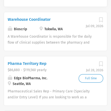
Warehouse Coordinator
Jul 09, 2026
Bioscrip
Tukwila, WA
A Warehouse Coordinator is responsible for the daily
flow of clinical supplies between the pharmacy and
nursing departments. Functions to support the pharmacy
and nursing departments by working with the PSR’s and
clinicians to ensure that all patients/customers receive
Pharma Territory Rep
timely, accurate deliveries of supplies and medication
$86,880 - $119,560 yearly
Jul 28, 2026
as directed. Responsible for inventory sourcing,
purchasing, and maintaining products. Maintains the
Edge BioPharma, Inc.
Full time
Seattle, WA
inventory in compliance with legal standards and Option
Care policies and procedures. Responsible for tracking
Pharmaceutical Sales Rep - Primary Care (Specialty
and managing all pumps. Job Responsibilities (listed in
and/or Entry Level) If you are looking to work as a
order of importance and/or time spent) Directs patient
Pharmaceutical Sales Representative and promote
contact to ascertain supply needs as designated by the
innovative as well as clinically proven pharmaceutical