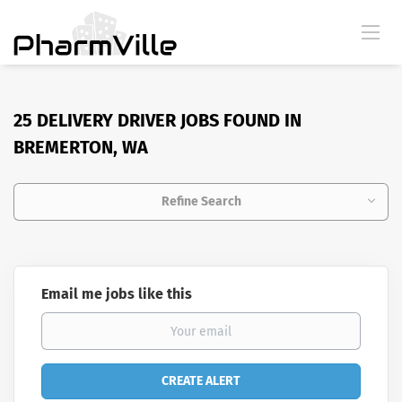
25 DELIVERY DRIVER JOBS FOUND IN
BREMERTON, WA
Refine Search
Email me jobs like this