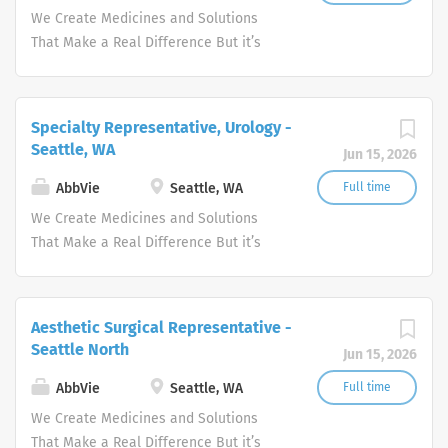
people's lives.
We Create Medicines and Solutions
That Make a Real Difference But it’s
more than what we discover—it’s how
we get there. WHO WE ARE Meeting the
needs of our times AbbVie’s mission is
Specialty Representative, Urology -
to discover and deliver innovative
Seattle, WA
Jun 15, 2026
medicines and solutions that address
complex health issues and enhance
AbbVie
Seattle, WA
Full time
people's lives.
We Create Medicines and Solutions
That Make a Real Difference But it’s
more than what we discover—it’s how
we get there. WHO WE ARE Meeting the
needs of our times AbbVie’s mission is
Aesthetic Surgical Representative -
to discover and deliver innovative
Seattle North
Jun 15, 2026
medicines and solutions that address
complex health issues and enhance
AbbVie
Seattle, WA
Full time
people's lives.
We Create Medicines and Solutions
That Make a Real Difference But it’s